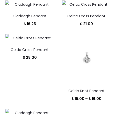
throug
is:
was:
$ 12.00
25.00.
$ 1,300.00.
Claddagh Pendant
Celtic Cross Pendant
$
16.25
$
21.00
Celtic Cross Pendant
$
28.00
Celtic Knot Pendant
Price
$
15.00
–
$
16.00
range:
$ 15.00