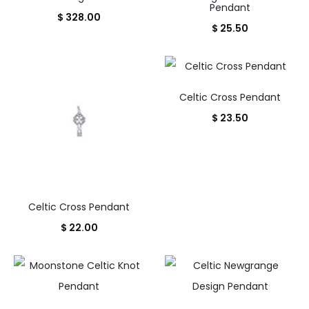
Pendant
$
328.00
$
25.50
Celtic Cross Pendant
$
23.50
Celtic Cross Pendant
$
22.00