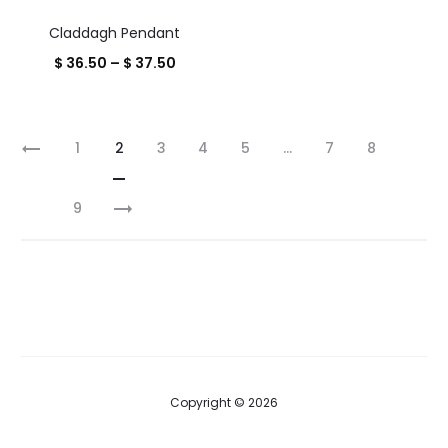
throug
Claddagh Pendant
$ 16.00
Price
$
36.50
–
$
37.50
range:
$ 36.50
1
2
3
4
5
…
7
8
through
$ 37.50
9
Copyright © 2026