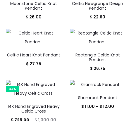
Moonstone Celtic Knot
Celtic Newgrange Design
Pendant
Pendant
$
26.00
$
22.60
Celtic Heart Knot Pendant
Rectangle Celtic Knot
Pendant
$
27.75
$
26.75
44%
Shamrock Pendant
Price
14K Hand Engraved Heavy
$
11.00
–
$
12.00
Celtic Cross
range:
rrent
Original
$
725.00
$
1,300.00
$ 11.00
price
price