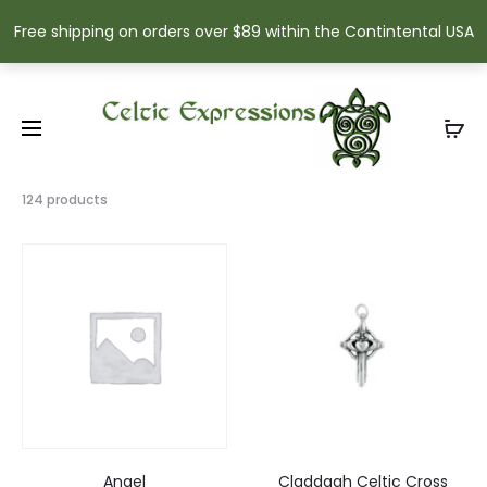
Free shipping on orders over $89 within the Contintental USA
Showing
124 products
16–
30
of
124
results
Sorted
by
popularity
Angel
Claddagh Celtic Cross