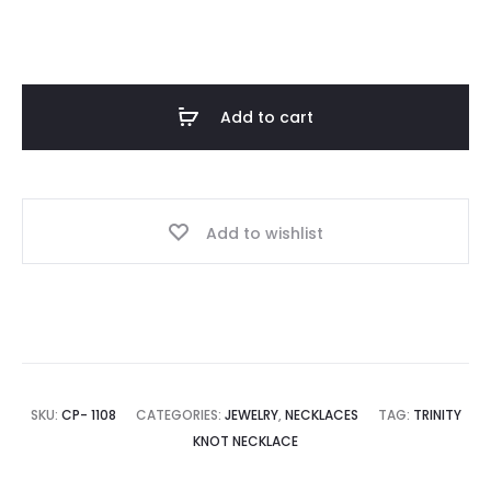
through
$ 23.00
Add to cart
Add to wishlist
SKU:
CP- 1108
CATEGORIES:
JEWELRY
,
NECKLACES
TAG:
TRINITY
KNOT NECKLACE