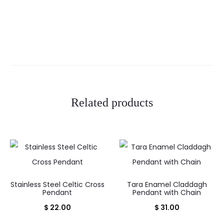
Related products
Stainless Steel Celtic Cross
Tara Enamel Claddagh
Pendant
Pendant with Chain
$
22.00
$
31.00