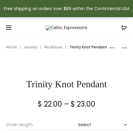
Free shipping on orders over $89 within the Contintental USA
Prod
CELTIC
CLADDA
Home
Jewelry
Necklaces
Trinity Knot Pendant
KNOT
PENDANT
navig
PENDANT
Trinity Knot Pendant
Price
$
22.00
–
$
23.00
range:
Chain length
$ 22.00