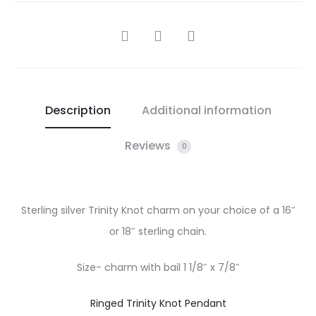
SHARE
Description
Additional information
Reviews
0
Sterling silver Trinity Knot charm on your choice of a 16″
or 18″ sterling chain.
Size- charm with bail 1 1/8″ x 7/8″
Ringed Trinity Knot Pendant