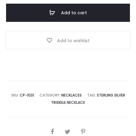
Add to cart
Add to wishlist
SKU:
CP-1031
CATEGORY:
NECKLACES
TAG:
STERLING SILVER
TRISKELE NECKLACE
SHARE