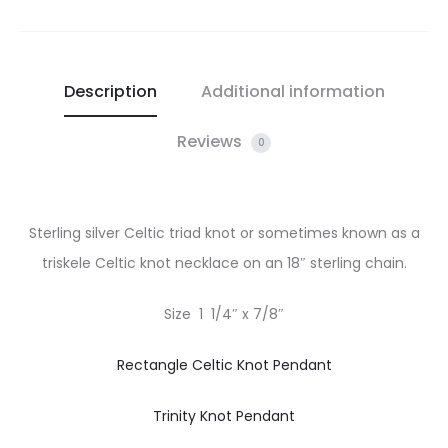
Description
Additional information
Reviews
0
Sterling silver Celtic triad knot or sometimes known as a
triskele Celtic knot necklace on an 18″ sterling chain.
Size 1 1/4″ x 7/8″
Rectangle Celtic Knot Pendant
Trinity Knot Pendant