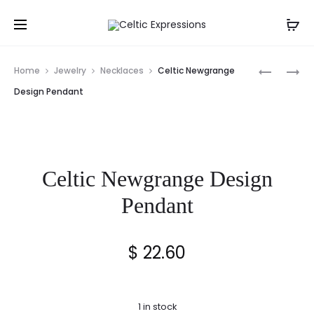
Prod
CELTIC
MOONST
Home
Jewelry
Necklaces
Celtic Newgrange
HEART
CELTIC
navig
Design Pendant
KNOT
KNOT
PENDANT
PENDANT
Celtic Newgrange Design
Pendant
$
22.60
1 in stock