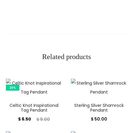
Related products
28%
Celtic Knot Inspirational
Sterling Silver Shamrock
Tag Pendant
Pendant
Current
Original
$
6.50
$
50.00
$
9.00
price
price