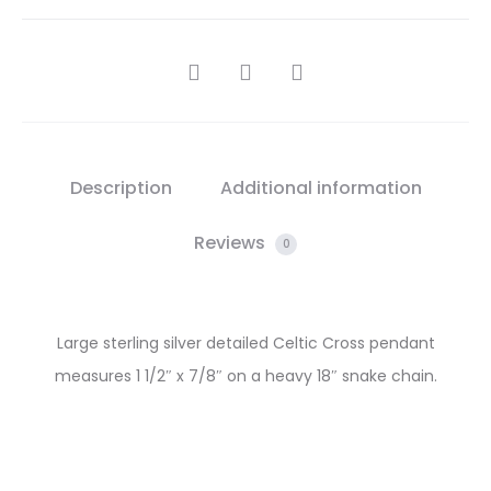
SHARE
Description
Additional information
Reviews
0
Large sterling silver detailed Celtic Cross pendant
measures 1 1/2″ x 7/8″ on a heavy 18″ snake chain.