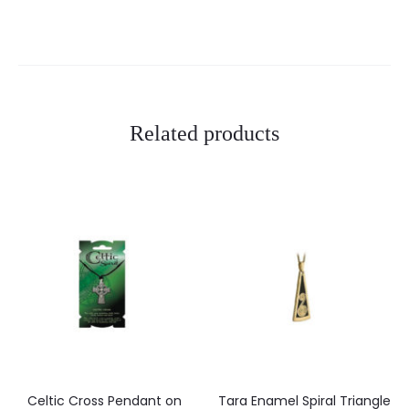
i
e
w
s
Related products
Celtic Cross Pendant on
Tara Enamel Spiral Triangle