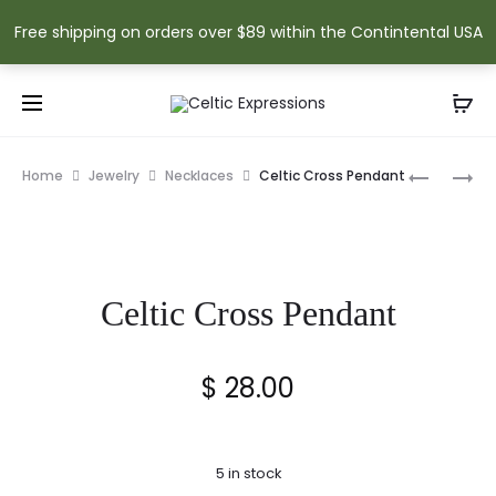
Free shipping on orders over $89 within the Contintental USA
Prod
LARGE
CELTIC
Home
Jewelry
Necklaces
Celtic Cross Pendant
CELTIC
CROSS
navig
CROSS
PENDANT
PLAQUE
Celtic Cross Pendant
$
28.00
5 in stock