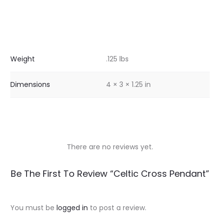
Weight
.125 lbs
Dimensions
4 × 3 × 1.25 in
There are no reviews yet.
R
Be The First To Review “Celtic Cross Pendant”
e
v
You must be
logged in
to post a review.