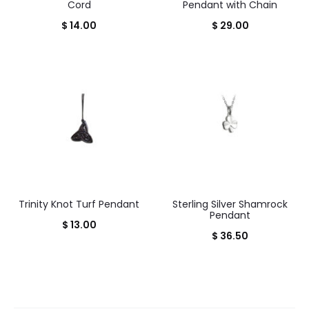
Cord
Pendant with Chain
$
14.00
$
29.00
Trinity Knot Turf Pendant
Sterling Silver Shamrock
Pendant
$
13.00
$
36.50