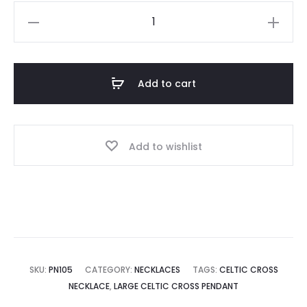
Celtic
Cross
Pendant
quantity
Add to cart
Add to wishlist
SKU:
PN105
CATEGORY:
NECKLACES
TAGS:
CELTIC CROSS
NECKLACE
,
LARGE CELTIC CROSS PENDANT