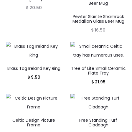
$
20.50
Pewter Slainte Shamrock
Medallion Glass Beer Mug
$
16.50
Brass Tag Ireland Key Ring
Tree of Life Small Ceramic
Plate Tray
$
9.50
$
21.95
Celtic Design Picture
Free Standing Turf
Frame
Claddagh