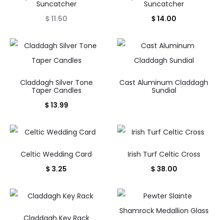
Suncatcher
Suncatcher
$
11.50
$
14.00
Claddagh Silver Tone
Cast Aluminum Claddagh
Taper Candles
Sundial
$
13.99
Celtic Wedding Card
Irish Turf Celtic Cross
$
3.25
$
38.00
Claddagh Key Rack