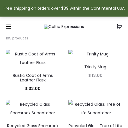
Free shipping on orders over $89 within the Contintental USA
Showing
105 products
1–
15
of
105
results
Trinity Mug
Sorted
Rustic Coat of Arms
$
13.00
by
Leather Flask
popularity
$
32.00
Recycled Glass Shamrock
Recycled Glass Tree of Life