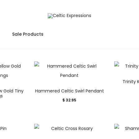
Sale Products
Trinity
ow Gold Tiny
Hammered Celtic Swirl Pendant
gs
$
32.95