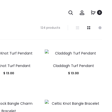
Search
Account
0
Showing
124 products
106–
120
of
124
results
Sorted
by
 Knot Turf Pendant
Claddagh Turf Pendant
popularity
$
13.00
$
13.00