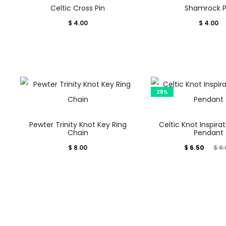
Celtic Cross Pin
Shamrock P
$
4.00
$
4.00
28%
Pewter Trinity Knot Key Ring
Celtic Knot Inspira
Chain
Pendant
Current
Original
$
8.00
$
6.50
$
9.
price
price
is:
was:
$ 6.50.
$ 9.00.