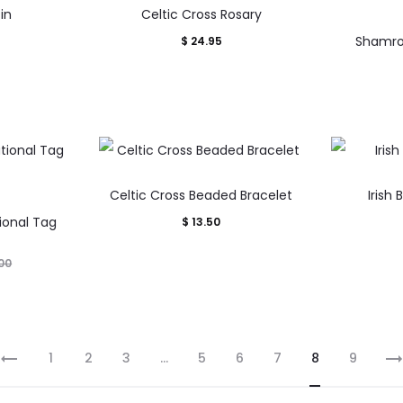
in
Celtic Cross Rosary
Shamro
$
24.95
Celtic Cross Beaded Bracelet
Irish 
tional Tag
$
13.50
00
1
2
3
…
5
6
7
8
9