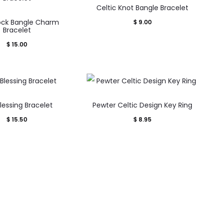
Celtic Knot Bangle Bracelet
ck Bangle Charm
$
9.00
Bracelet
$
15.00
Blessing Bracelet
Pewter Celtic Design Key Ring
$
15.50
$
8.95