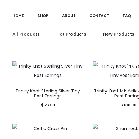
HOME
SHOP
ABOUT
CONTACT
FAQ
All Products
Hot Products
New Products
Trinity Knot Sterling Silver Tiny
Trinity Knot 14k Yell
Post Earrings
Post Earrin
$
26.00
$
130.00