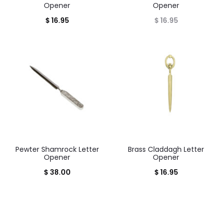
Opener
Opener
$
16.95
$
16.95
Pewter Shamrock Letter
Brass Claddagh Letter
Opener
Opener
$
38.00
$
16.95