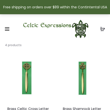
Free shipping on orders over $89 within the Contintental USA
Showing
4 products
all
4
results
Sorted
by
popularity
Brass Celtic Cross Letter
Brass Shamrock Letter