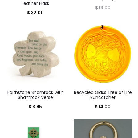
Leather Flask
$
13.00
$
32.00
Faithstone Shamrock with
Recycled Glass Tree of Life
Shamrock Verse
Suncatcher
$
8.95
$
14.00