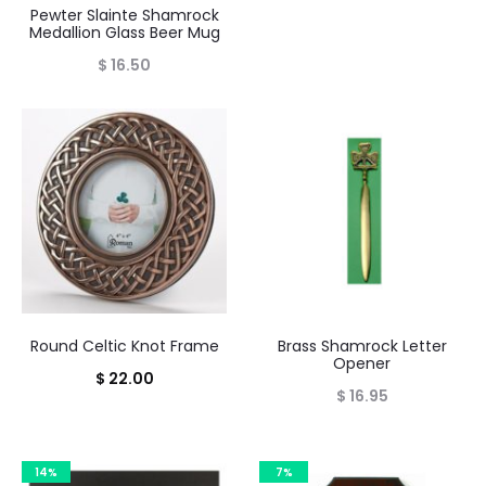
Pewter Slainte Shamrock
Medallion Glass Beer Mug
$
16.50
Round Celtic Knot Frame
Brass Shamrock Letter
Opener
$
22.00
$
16.95
14%
7%