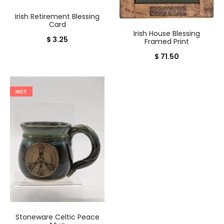
Irish Retirement Blessing
Card
Irish House Blessing
$
3.25
Framed Print
$
71.50
HOT
Stoneware Celtic Peace