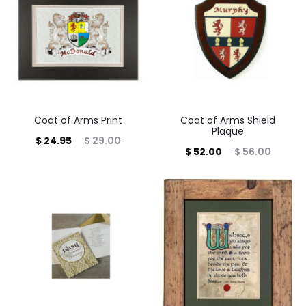
Coat of Arms Print
Coat of Arms Shield
Plaque
Current
Original
$
24.95
$
29.00
Current
Original
$
52.00
$
56.00
price
price
price
price
is:
was:
is:
was:
$ 24.95.
$ 29.00.
$ 52.00.
$ 56.00.