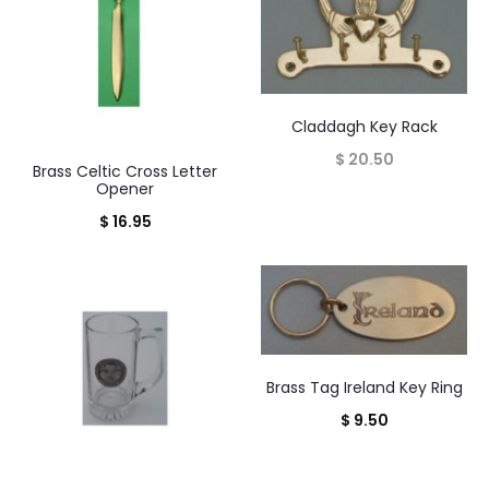
Claddagh Key Rack
$
20.50
Brass Celtic Cross Letter
Opener
$
16.95
Brass Tag Ireland Key Ring
$
9.50