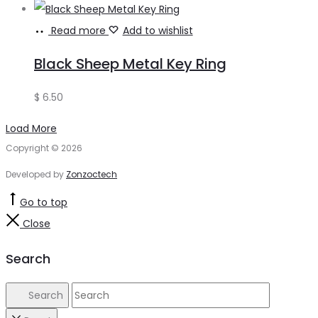
Read more
Add to wishlist
Black Sheep Metal Key Ring
$
6.50
Load More
Copyright © 2026
Developed by
Zonzoctech
Go to top
Close
Search
Search