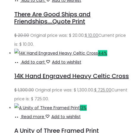
Add to cart
Add to wishlist
There Are Good Ships and
Friendships….Quote Print
$
20.00
Original price was: $ 20.00.
$
10.00
Current price
is: $ 10.00.
44%
Add to cart
Add to wishlist
14K Hand Engraved Heavy Celtic Cross
$
1,300.00
Original price was: $ 1,300.00.
$
725.00
Current
price is: $ 725.00.
13%
Read more
Add to wishlist
A Unity of Three Framed Print