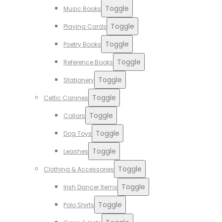
Toggle
Music Books
Toggle
Playing Cards
Toggle
Poetry Books
Toggle
Reference Books
Toggle
Stationery
Toggle
Celtic Canines
Toggle
Collars
Toggle
Dog Toys
Toggle
Leashes
Toggle
Clothing & Accessories
Toggle
Irish Dancer Items
Toggle
Polo Shirts