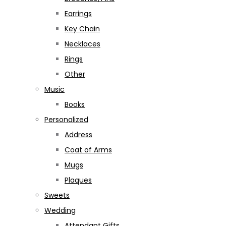
Earrings
Key Chain
Necklaces
Rings
Other
Music
Books
Personalized
Address
Coat of Arms
Mugs
Plaques
Sweets
Wedding
Attendant Gifts