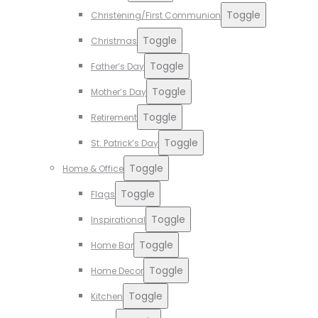
Toggle
Christening/First Communion
Toggle
Christmas
Toggle
Father’s Day
Toggle
Mother’s Day
Toggle
Retirement
Toggle
St. Patrick’s Day
Toggle
Home & Office
Toggle
Flags
Toggle
Inspirational
Toggle
Home Bar
Toggle
Home Decor
Toggle
Kitchen