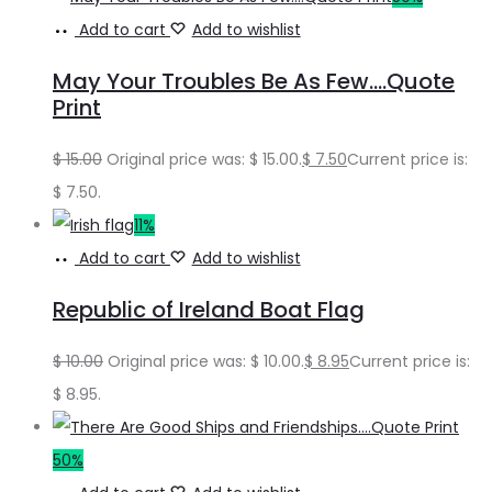
Add to cart
Add to wishlist
May Your Troubles Be As Few….Quote
Print
$
15.00
Original price was: $ 15.00.
$
7.50
Current price is:
$ 7.50.
11%
Add to cart
Add to wishlist
Republic of Ireland Boat Flag
$
10.00
Original price was: $ 10.00.
$
8.95
Current price is:
$ 8.95.
50%