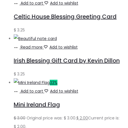
Add to cart
Add to wishlist
Celtic House Blessing Greeting Card
$
3.25
Read more
Add to wishlist
Irish Blessing Gift Card by Kevin Dillon
$
3.25
33%
Add to cart
Add to wishlist
Mini Ireland Flag
$
3.00
Original price was: $ 3.00.
$
2.00
Current price is:
$ 2.00.