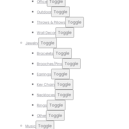
Toggle
Office
Toggle
Outdoor
Toggle
Throws & Pillows
Toggle
Wall Decor
Toggle
Jewelry
Toggle
Bracelets
Toggle
Brooches/Pins
Toggle
Earrings
Toggle
Key Chain
Toggle
Necklaces
Toggle
Rings
Toggle
Other
Toggle
Music