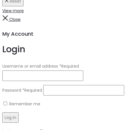
Reset
View more
Close
My Account
Login
Username or email address
*
Required
Password
*
Required
Remember me
Log in