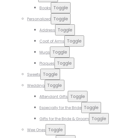
Toggle
Books
Toggle
Personalized
Toggle
Address
Toggle
Coat of Arms
Toggle
Mugs
Toggle
Plaques
Toggle
Sweets
Toggle
Wedding
Toggle
Attendant Gifts
Toggle
Especially for the Bride
Toggle
Gifts for the Bride & Groom
Toggle
Wee Ones