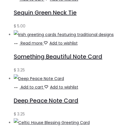
Sequin Green Neck Tie
$
5.00
Read more
Add to wishlist
Something Beautiful Note Card
$
3.25
Add to cart
Add to wishlist
Deep Peace Note Card
$
3.25