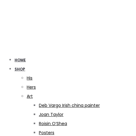
HOME
SHOP
His
Hers
Art
Deb Vargo Irish china painter
Joan Taylor
Roisin O’Shea
Posters