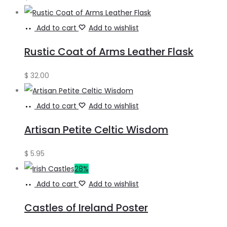
Add to cart
Add to wishlist
Rustic Coat of Arms Leather Flask
$
32.00
Add to cart
Add to wishlist
Artisan Petite Celtic Wisdom
$
5.95
28%
Add to cart
Add to wishlist
Castles of Ireland Poster