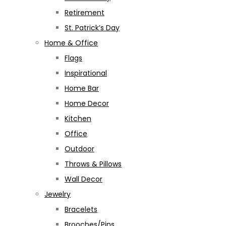
Retirement
St. Patrick’s Day
Home & Office
Flags
Inspirational
Home Bar
Home Decor
Kitchen
Office
Outdoor
Throws & Pillows
Wall Decor
Jewelry
Bracelets
Brooches/Pins