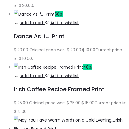
is: $ 20.00.
50%
Add to cart
Add to wishlist
Dance As If…. Print
$
20.00
Original price was: $ 20.00.
$
10.00
Current price
is: $ 10.00.
40%
Add to cart
Add to wishlist
Irish Coffee Recipe Framed Print
$
25.00
Original price was: $ 25.00.
$
15.00
Current price is:
$ 15.00.