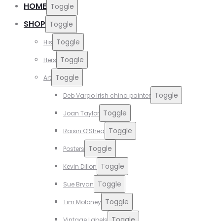
HOME
Toggle
SHOP
Toggle
Toggle
His
Toggle
Hers
Toggle
Art
Toggle
Deb Vargo Irish china painter
Toggle
Joan Taylor
Toggle
Roisin O’Shea
Toggle
Posters
Toggle
Kevin Dillon
Toggle
Sue Bryan
Toggle
Tim Moloney
Toggle
Vintage Labels