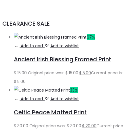
CLEARANCE SALE
67%
Add to cart
Add to wishlist
Ancient Irish Blessing Framed Print
$
15.00
Original price was: $ 15.00.
$
5.00
Current price is:
$ 5.00.
33%
Add to cart
Add to wishlist
Celtic Peace Matted Print
$
30.00
Original price was: $ 30.00.
$
20.00
Current price