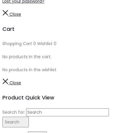
Lost your password?
Close
Cart
Shopping Cart
0
Wishlist
0
No products in the cart.
No products in the wishlist
Close
Product Quick View
Search for:
Search