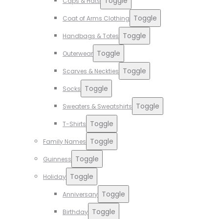
Toggle
Caps & Hats
Toggle
Coat of Arms Clothing
Toggle
Handbags & Totes
Toggle
Outerwear
Toggle
Scarves & Neckties
Toggle
Socks
Toggle
Sweaters & Sweatshirts
Toggle
T-Shirts
Toggle
Family Names
Toggle
Guinness
Toggle
Holiday
Toggle
Anniversary
Toggle
Birthday