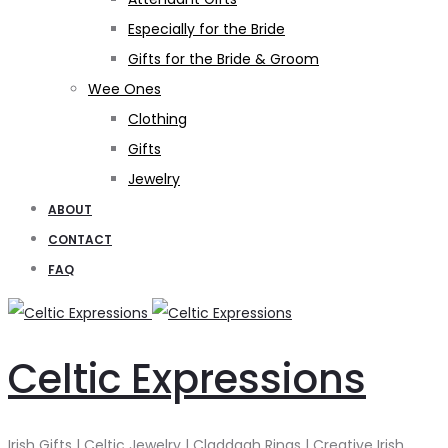
Especially for the Bride
Gifts for the Bride & Groom
Wee Ones
Clothing
Gifts
Jewelry
ABOUT
CONTACT
FAQ
Celtic Expressions
Irish Gifts | Celtic Jewelry | Claddagh Rings | Creative Irish