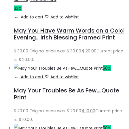
33%
Add to cart
Add to wishlist
May You Have Warm Words on a Cold
Evening….Irish Blessing Framed Print
$
30.00
Original price was: $ 30.00.
$
20.00
Current price
is: $ 20.00.
50%
Add to cart
Add to wishlist
May Your Troubles Be As Few….Quote
Print
$
20.00
Original price was: $ 20.00.
$
10.00
Current price
is: $ 10.00.
50%