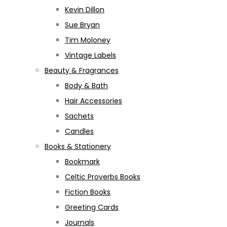
Kevin Dillon
Sue Bryan
Tim Moloney
Vintage Labels
Beauty & Fragrances
Body & Bath
Hair Accessories
Sachets
Candles
Books & Stationery
Bookmark
Celtic Proverbs Books
Fiction Books
Greeting Cards
Journals