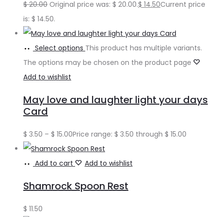
$
20.00
Original price was: $ 20.00.
$
14.50
Current price
is: $ 14.50.
Select options
This product has multiple variants.
The options may be chosen on the product page
Add to wishlist
May love and laughter light your days
Card
$
3.50
–
$
15.00
Price range: $ 3.50 through $ 15.00
Add to cart
Add to wishlist
Shamrock Spoon Rest
$
11.50