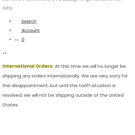
Gifts
Search
Account
0
International Orders:
At this time we will no longer be
shipping any orders internationally. We are very sorry for
the disappointment, but until this tariff situation is
resolved, we will not be shipping outside of the United
States.