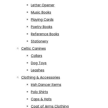
Letter Opener
Music Books
Playing Cards
Poetry Books
Reference Books
Stationery
Celtic Canines
Collars
Dog Toys
Leashes
Clothing & Accessories
Irish Dancer Items
Polo Shirts
Caps & Hats
Coat of Arms Clothing