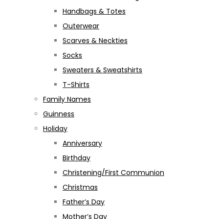
Handbags & Totes
Outerwear
Scarves & Neckties
Socks
Sweaters & Sweatshirts
T-Shirts
Family Names
Guinness
Holiday
Anniversary
Birthday
Christening/First Communion
Christmas
Father’s Day
Mother’s Day