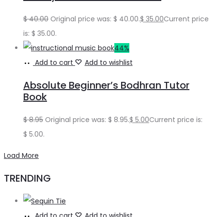
$
40.00
Original price was: $ 40.00.
$
35.00
Current price
is: $ 35.00.
44%
Add to cart
Add to wishlist
Absolute Beginner’s Bodhran Tutor
Book
$
8.95
Original price was: $ 8.95.
$
5.00
Current price is:
$ 5.00.
Load More
TRENDING
Add to cart
Add to wishlist