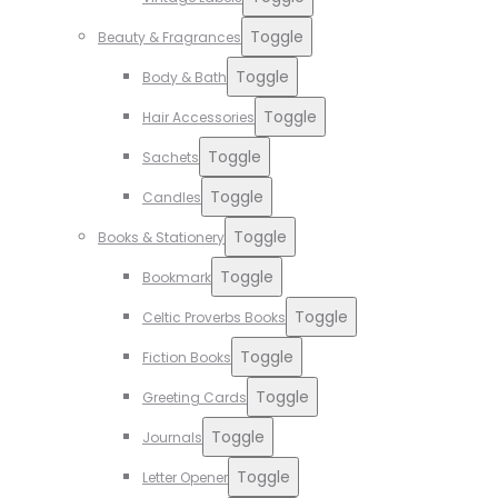
Toggle
Beauty & Fragrances
Toggle
Body & Bath
Toggle
Hair Accessories
Toggle
Sachets
Toggle
Candles
Toggle
Books & Stationery
Toggle
Bookmark
Toggle
Celtic Proverbs Books
Toggle
Fiction Books
Toggle
Greeting Cards
Toggle
Journals
Toggle
Letter Opener