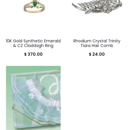
10K Gold Synthetic Emerald
Rhodium Crystal Trinity
& CZ Claddagh Ring
Tiara Hair Comb
$
370.00
$
24.00