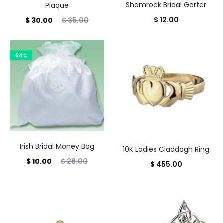
Shamrock Bridal Garter
Plaque
$
12.00
Current
Original
$
30.00
$
35.00
price
price
is:
was:
64%
$ 30.00.
$ 35.00.
Irish Bridal Money Bag
10K Ladies Claddagh Ring
Current
Original
$
10.00
$
28.00
$
455.00
price
price
is:
was:
$ 10.00.
$ 28.00.