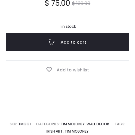
Current
Original
$
75.00
$
130.00
price
price
1 in stock
is:
was:
Add to cart
$ 75.00.
$ 130.00.
Add to wishlist
SKU:
TMGG1
CATEGORIES:
TIM MOLONEY
,
WALL DECOR
TAGS:
IRISH ART
,
TIM MOLONEY