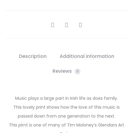
SHARE
Description
Additional information
Reviews
0
Music plays a large part in Irish life as does family.
This lovely print shows how the love of this music is
passed down from one generation to the next.
This pirnt is one of many of Tim Moloney’s Glendara Art