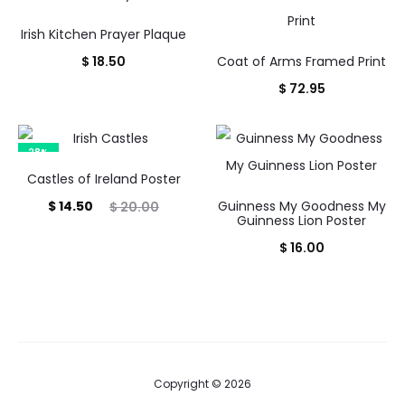
Irish Kitchen Prayer Plaque
$
18.50
Coat of Arms Framed Print
$
72.95
28%
Castles of Ireland Poster
Current
Original
$
14.50
Guinness My Goodness My
$
20.00
Guinness Lion Poster
price
price
$
16.00
is:
was:
$ 14.50.
$ 20.00.
Copyright © 2026