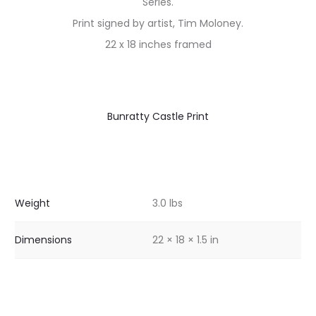
Series.
Print signed by artist, Tim Moloney.
22 x 18 inches framed
Bunratty Castle Print
Weight
3.0 lbs
Dimensions
22 × 18 × 1.5 in