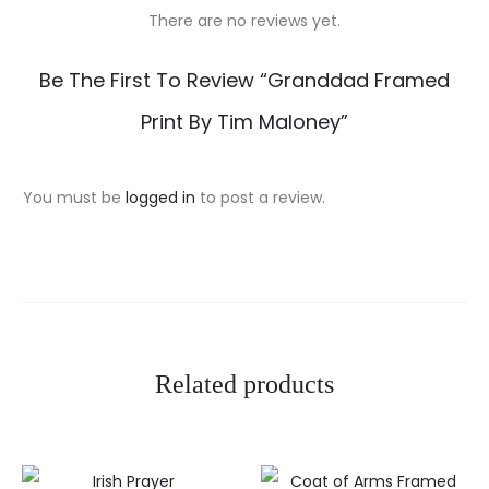
There are no reviews yet.
R
Be The First To Review “Granddad Framed
e
Print By Tim Maloney”
v
i
You must be
logged in
to post a review.
e
w
s
Related products