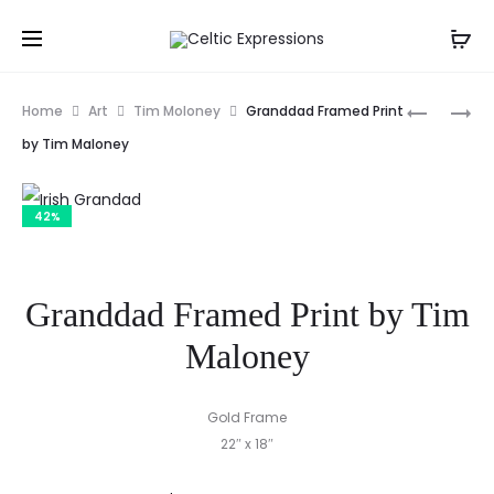
Prod
CASTLES
DAN
Home
Art
Tim Moloney
Granddad Framed Print
OF
FOLEY’S
navig
by Tim Maloney
IRELAND
PUB,
POSTER
DINGLE
42%
PENINSUL
IRELAND
PRINT
Granddad Framed Print by Tim
Maloney
Gold Frame
22″ x 18″