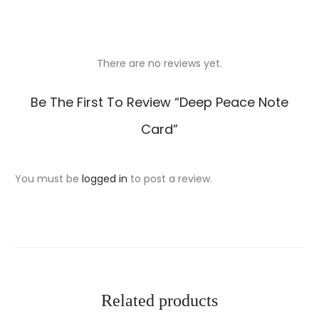
There are no reviews yet.
R
Be The First To Review “Deep Peace Note
e
Card”
v
i
You must be
logged in
to post a review.
e
w
s
Related products