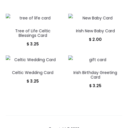
Tree of Life Celtic
Irish New Baby Card
Blessings Card
$
2.00
$
3.25
Celtic Wedding Card
Irish Birthday Greeting
Card
$
3.25
$
3.25