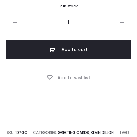
2 in stock
Deep
Peace
Note
Card
Add to cart
quantity
Add to wishlist
SKU:
107GC
CATEGORIES:
GREETING CARDS
,
KEVIN DILLON
TAGS: