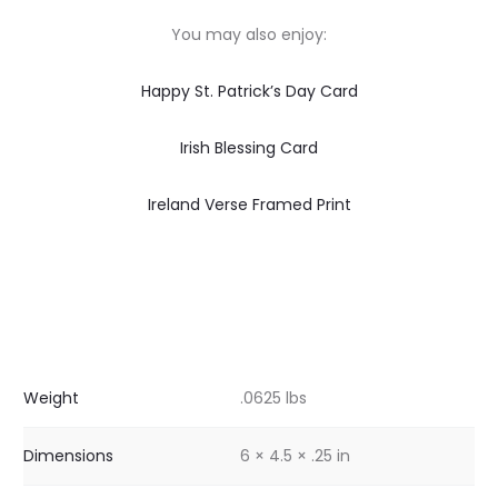
You may also enjoy:
Happy St. Patrick’s Day Card
Irish Blessing Card
Ireland Verse Framed Print
Weight
.0625 lbs
Dimensions
6 × 4.5 × .25 in