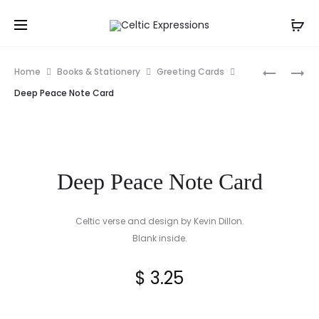
Prod
IRISH
CLADDA
Home
Books & Stationery
Greeting Cards
HOUSE
TRINITY
navig
Deep Peace Note Card
BLESSING
SNOWFLA
FRAMED
ORNAME
PRINT
Deep Peace Note Card
Celtic verse and design by Kevin Dillon.
Blank inside.
$
3.25