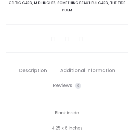
CELTIC CARD
,
M D HUGHES
,
SOMETHING BEAUTIFUL CARD
,
THE TIDE
POEM
SHARE
Description
Additional information
Reviews
0
Blank inside
4.25 x 6 inches