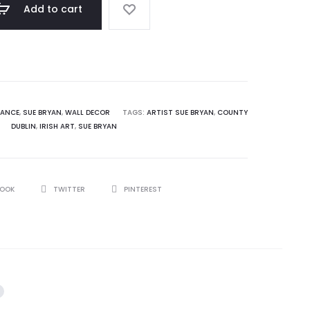
0.
$ 115.00.
Add to cart
RANCE
,
SUE BRYAN
,
WALL DECOR
TAGS:
ARTIST SUE BRYAN
,
COUNTY
DUBLIN
,
IRISH ART
,
SUE BRYAN
BOOK
TWITTER
PINTEREST