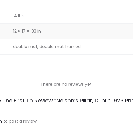
.4 lbs
12 × 17 × .33 in
double mat, double mat framed
There are no reviews yet.
 The First To Review “Nelson’s Pillar, Dublin 1923 Pri
n
to post a review.