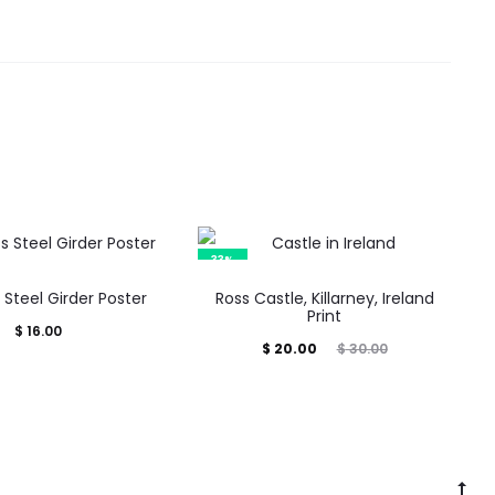
33%
Steel Girder Poster
Ross Castle, Killarney, Ireland
Print
$
16.00
Current
Original
$
20.00
$
30.00
price
price
is:
was:
$ 20.00.
$ 30.00.
Go