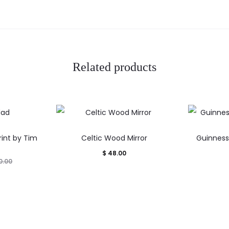
Related products
int by Tim
Celtic Wood Mirror
Guinness 
$
48.00
0.00