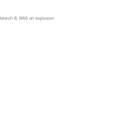
 March 8, 1966 an explosion