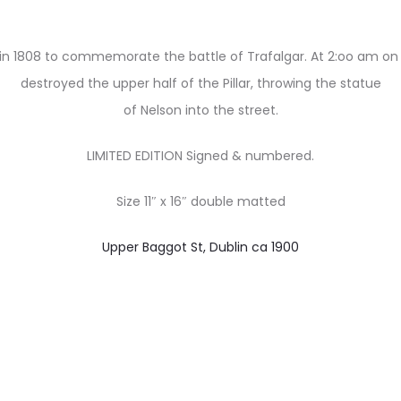
d in 1808 to commemorate the battle of Trafalgar. At 2:oo am on
destroyed the upper half of the Pillar, throwing the statue
of Nelson into the street.
LIMITED EDITION Signed & numbered.
Size 11″ x 16″ double matted
Upper Baggot St, Dublin ca 1900