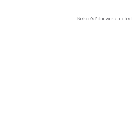
Nelson’s Pillar was erecte