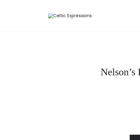
Nelson’s 
Curre
pri
i