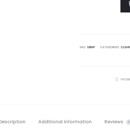
$ 60.0
SKU:
SBNP
CATEGORIES:
CLEA
SHARE
FACE
Description
Additional information
Reviews
0