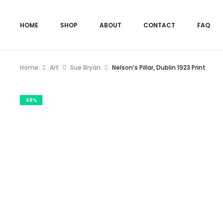
HOME
SHOP
ABOUT
CONTACT
FAQ
Home
Art
Sue Bryan
Nelson’s Pillar, Dublin 1923 Print
48%