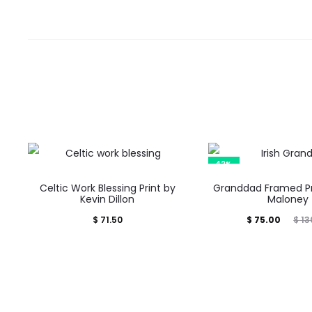
e
w
s
42%
Celtic Work Blessing Print by
Granddad Framed Pr
Kevin Dillon
Maloney
Current
Original
$
71.50
$
75.00
$
13
price
price
is:
was:
$ 75.00.
$ 130.00.