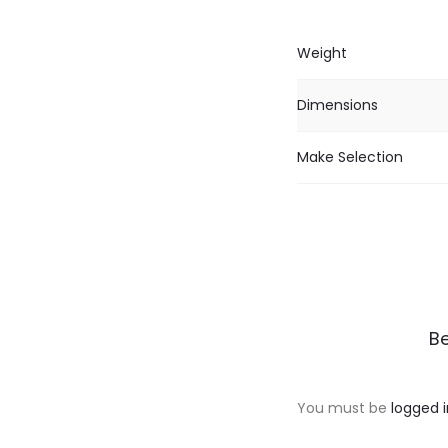
Weight
Dimensions
Make Selection
R
Be
e
v
You must be
logged i
i