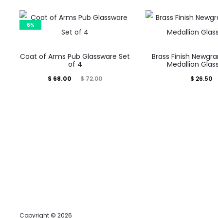
6%
Coat of Arms Pub Glassware Set
Brass Finish Newgra
of 4
Medallion Glas
Current
Original
$
68.00
$
26.50
$
72.00
price
price
is:
was:
$ 68.00.
$ 72.00.
Copyright © 2026