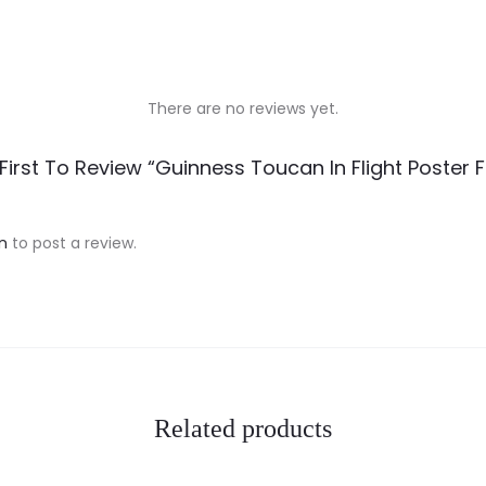
There are no reviews yet.
First To Review “Guinness Toucan In Flight Poster
n
to post a review.
Related products