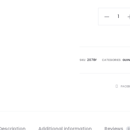
$ 32.0
Guinness
Toucan
in
Flight
Poster
Framed
SKU:
2078F
CATEGORIES:
GUI
quantity
SHARE
FACE
Description
Additional information
Reviews
0