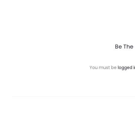
R
Be The 
e
v
You must be
logged i
i
e
w
s