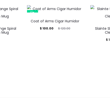
17%
Coat of Arms Cigar Humidor
nge Spiral
Current
Original
Slainte 
$
100.00
$
120.00
s Mug
Cl
price
price
$
1
is:
was:
$ 100.00.
$ 120.00.