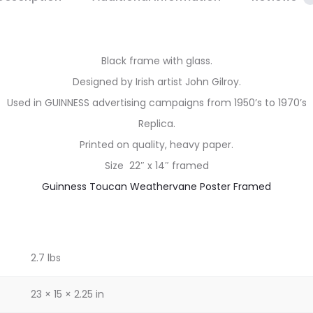
Black frame with glass.
Designed by Irish artist John Gilroy.
Used in GUINNESS advertising campaigns from 1950’s to 1970’s
Replica.
Printed on quality, heavy paper.
Size 22″ x 14″ framed
Guinness Toucan Weathervane Poster Framed
2.7 lbs
23 × 15 × 2.25 in