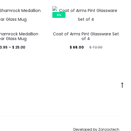
6%
This
Shamrock Medallion
Coat of Arms Pint Glassware Set
product
ear Glass Mug
of 4
has
Price
Current
Original
3.95
–
$
25.00
$
68.00
$
72.00
multiple
range:
price
price
variants.
$ 13.95
is:
was:
The
through
$ 68.00.
$ 72.00.
options
$ 25.00
Go
may
to
be
to
chosen
on
the
Developed by
Zonzoctech