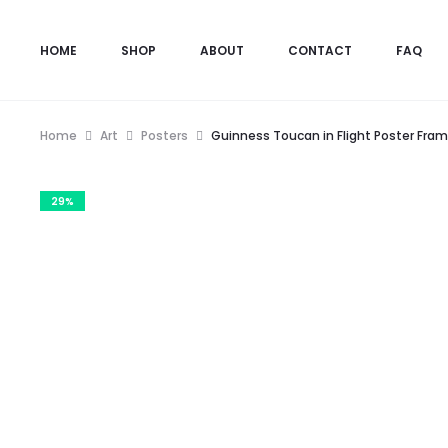
HOME
SHOP
ABOUT
CONTACT
FAQ
Home
Art
Posters
Guinness Toucan in Flight Poster Fra
29%