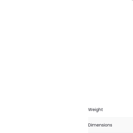
Weight
Dimensions