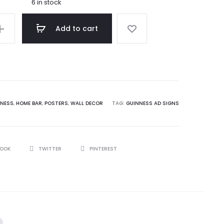
6 in stock
0.
$ 45.00.
Add to cart
NNESS
,
HOME BAR
,
POSTERS
,
WALL DECOR
TAG:
GUINNESS AD SIGNS
BOOK
TWITTER
PINTEREST