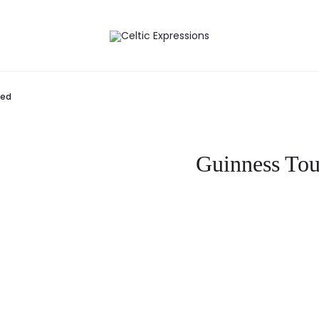
med
Guinness Tou
Curre
pri