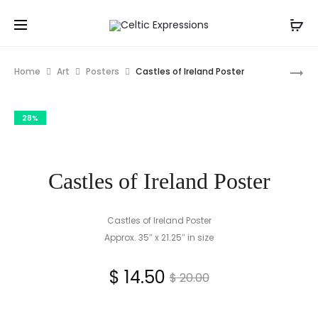
Pro
GRANDD
Home
Art
Posters
Castles of Ireland Poster
FRAMED
nav
PRINT
28%
BY
TIM
MALONEY
Castles of Ireland Poster
Castles of Ireland Poster
Approx. 35″ x 21.25″ in size
Current
Original
$
14.50
$
20.00
price
price