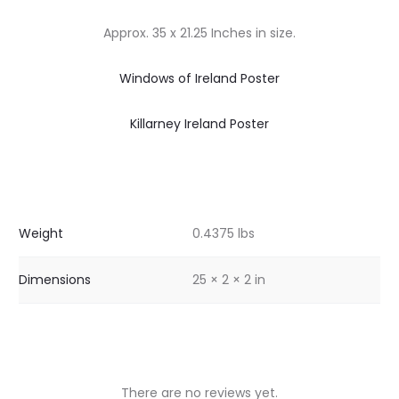
Approx. 35 x 21.25 Inches in size.
Windows of Ireland Poster
Killarney Ireland Poster
Weight
0.4375 lbs
Dimensions
25 × 2 × 2 in
There are no reviews yet.