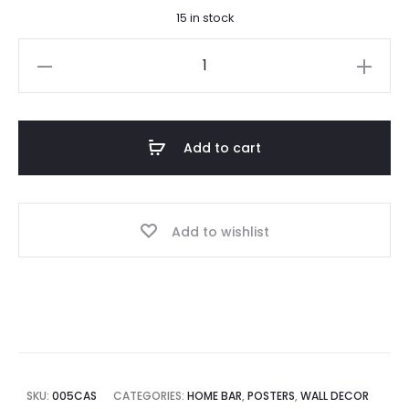
15 in stock
is:
was:
Castles
$ 14.50.
$ 20.00.
of
Ireland
Poster
Add to cart
quantity
Add to wishlist
SKU:
005CAS
CATEGORIES:
HOME BAR
,
POSTERS
,
WALL DECOR