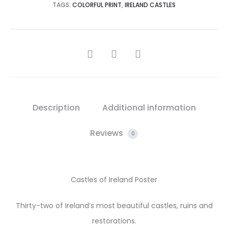
TAGS:
COLORFUL PRINT
,
IRELAND CASTLES
SHARE
Description
Additional information
Reviews
0
Castles of Ireland Poster
Thirty-two of Ireland’s most beautiful castles, ruins and
restorations.