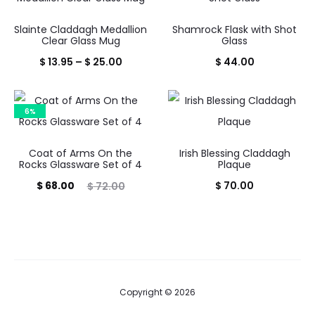
Slainte Claddagh Medallion
Shamrock Flask with Shot
Clear Glass Mug
Glass
Price
$
13.95
–
$
25.00
$
44.00
range:
$ 13.95
6%
through
$ 25.00
Coat of Arms On the
Irish Blessing Claddagh
Rocks Glassware Set of 4
Plaque
Current
Original
$
68.00
$
70.00
$
72.00
price
price
is:
was:
$ 68.00.
$ 72.00.
Copyright © 2026