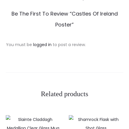
R
Be The First To Review “Castles Of Ireland
e
Poster”
v
i
You must be
logged in
to post a review.
e
w
s
Related products