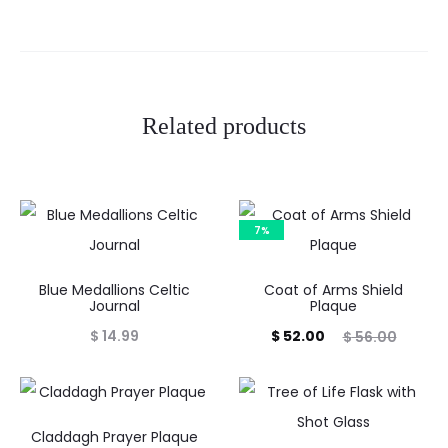
w
s
Related products
7%
Blue Medallions Celtic
Coat of Arms Shield
Journal
Plaque
Current
Original
$
14.99
$
52.00
$
56.00
price
price
is:
was:
$ 52.00.
$ 56.00.
Claddagh Prayer Plaque