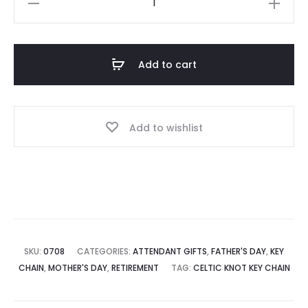
Celtic
Design
Key
Add to cart
Ring
quantity
Add to wishlist
SKU:
0708
CATEGORIES:
ATTENDANT GIFTS
,
FATHER'S DAY
,
KEY
CHAIN
,
MOTHER'S DAY
,
RETIREMENT
TAG:
CELTIC KNOT KEY CHAIN