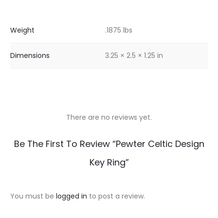
Weight
.1875 lbs
Dimensions
3.25 × 2.5 × 1.25 in
There are no reviews yet.
R
Be The First To Review “Pewter Celtic Design
e
Key Ring”
v
i
You must be
logged in
to post a review.
e