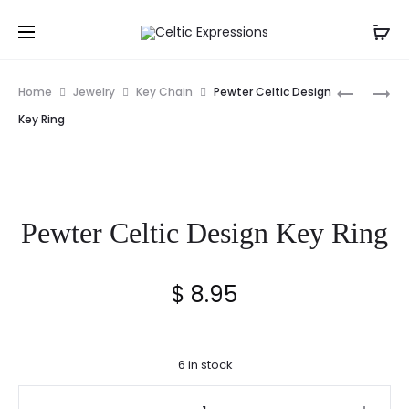
Prod
IRELAND
TREE
Home
Jewelry
Key Chain
Pewter Celtic Design
STRIPED
OF
navig
Key Ring
SILK
LIFE
NECK
FLASK
TIE
WITH
SHOT
Pewter Celtic Design Key Ring
GLASS
$
8.95
6 in stock
Pewter