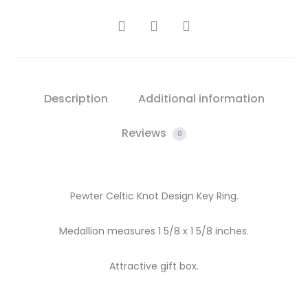
SHARE
Description
Additional information
Reviews
0
Pewter Celtic Knot Design Key Ring.
Medallion measures 1 5/8 x 1 5/8 inches.
Attractive gift box.