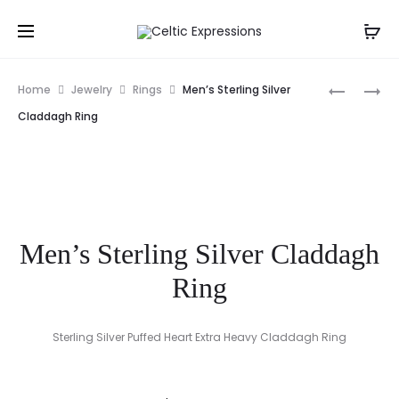
Prod
FLUFFY
IRISH
Home
Jewelry
Rings
Men’s Sterling Silver
WHITE
FIRST
navig
Claddagh Ring
SHEEP
COMMUN
HAIR
CARD
TIE
Men’s Sterling Silver Claddagh
Ring
Sterling Silver Puffed Heart Extra Heavy Claddagh Ring