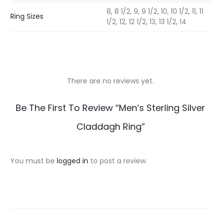
8, 8 1/2, 9, 9 1/2, 10, 10 1/2, 11, 11
Ring Sizes
1/2, 12, 12 1/2, 13, 13 1/2, 14
There are no reviews yet.
R
Be The First To Review “Men’s Sterling Silver
e
Claddagh Ring”
v
i
You must be
logged in
to post a review.
e
w
s