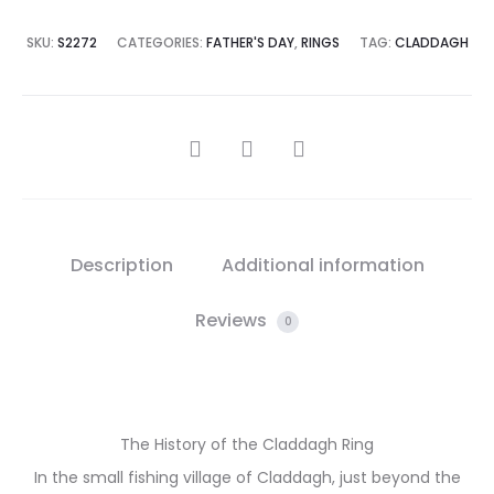
SKU:
S2272
CATEGORIES:
FATHER'S DAY
,
RINGS
TAG:
CLADDAGH
SHARE
Description
Additional information
Reviews
0
The History of the Claddagh Ring
In the small fishing village of Claddagh, just beyond the