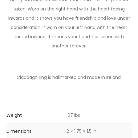
taken. Worn on the right hand with the heart facing
inwards and it shows you have friendship and love under
consideration. If worn on your left hand with the heart
turned inwards it means your heart has joined with
another forever.
Claddagh ring is hallmarked and made in Ireland.
Weight
.07 lbs
Dimensions
2 × 1.75 × 1.5 in