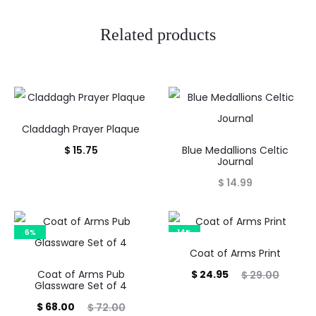
Related products
Claddagh Prayer Plaque
$
15.75
Blue Medallions Celtic
Journal
$
14.99
6%
14%
Coat of Arms Print
Current
Original
Coat of Arms Pub
$
24.95
$
29.00
Glassware Set of 4
price
price
Current
Original
$
68.00
$
72.00
is:
was: