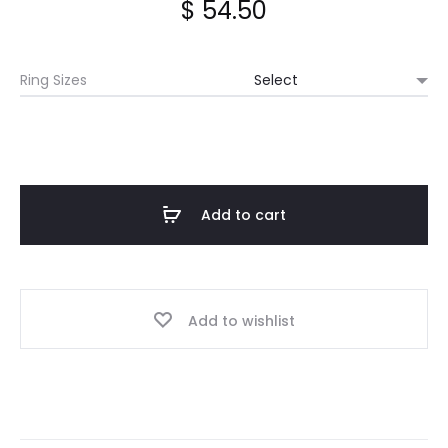
$
54.50
Ring Sizes
Add to cart
Add to wishlist