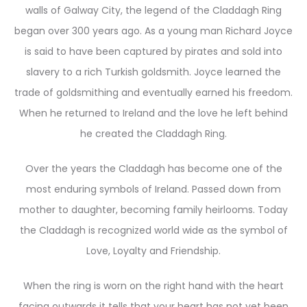
walls of Galway City, the legend of the Claddagh Ring
began over 300 years ago. As a young man Richard Joyce
is said to have been captured by pirates and sold into
slavery to a rich Turkish goldsmith. Joyce learned the
trade of goldsmithing and eventually earned his freedom.
When he returned to Ireland and the love he left behind
he created the Claddagh Ring.
Over the years the Claddagh has become one of the
most enduring symbols of Ireland. Passed down from
mother to daughter, becoming family heirlooms. Today
the Claddagh is recognized world wide as the symbol of
Love, Loyalty and Friendship.
When the ring is worn on the right hand with the heart
facing outwards it tells that your heart has not yet been