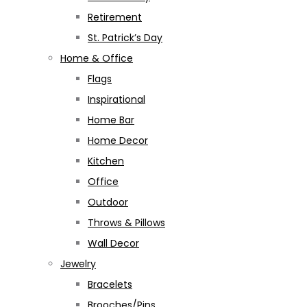
Retirement
St. Patrick’s Day
Home & Office
Flags
Inspirational
Home Bar
Home Decor
Kitchen
Office
Outdoor
Throws & Pillows
Wall Decor
Jewelry
Bracelets
Brooches/Pins