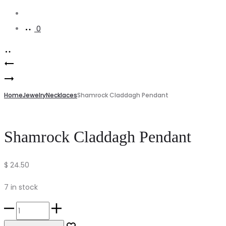
Account
0
Product
Irish
navigation
Serenity
Blessing
Prayer
Home
Celtic
Jewelry
Necklaces
Shamrock Claddagh Pendant
Bookmark
Cross
Magnet
Shamrock Claddagh Pendant
$
24.50
7 in stock
Shamrock
Claddagh