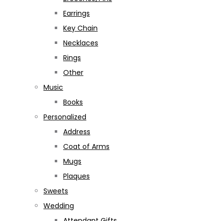
Earrings
Key Chain
Necklaces
Rings
Other
Music
Books
Personalized
Address
Coat of Arms
Mugs
Plaques
Sweets
Wedding
Attendant Gifts