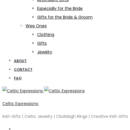
Especially for the Bride
Gifts for the Bride & Groom
Wee Ones
Clothing
Gifts
Jewelry
ABOUT
CONTACT
FAQ
Celtic Expressions
Irish Gifts | Celtic Jewelry | Claddagh Rings | Creative Irish Gifts
Search