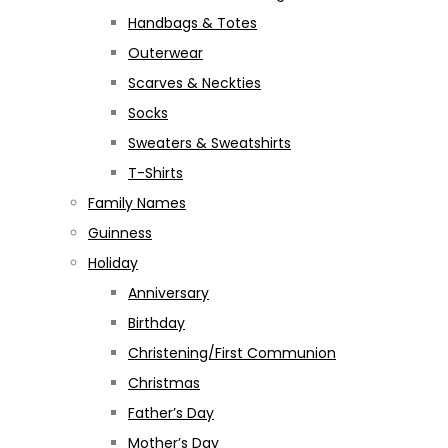
Handbags & Totes
Outerwear
Scarves & Neckties
Socks
Sweaters & Sweatshirts
T-Shirts
Family Names
Guinness
Holiday
Anniversary
Birthday
Christening/First Communion
Christmas
Father’s Day
Mother’s Day