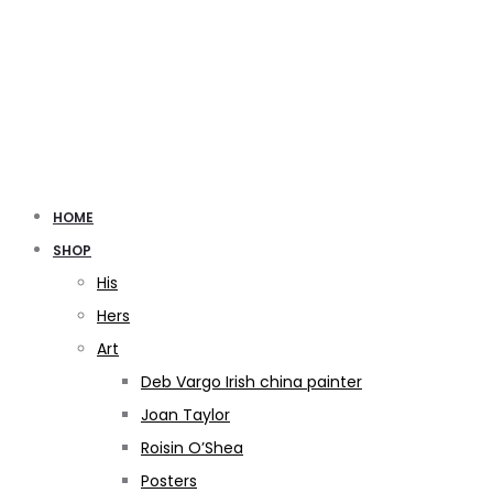
HOME
SHOP
His
Hers
Art
Deb Vargo Irish china painter
Joan Taylor
Roisin O’Shea
Posters