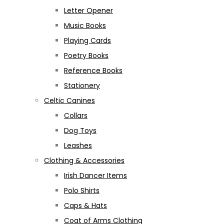
Letter Opener
Music Books
Playing Cards
Poetry Books
Reference Books
Stationery
Celtic Canines
Collars
Dog Toys
Leashes
Clothing & Accessories
Irish Dancer Items
Polo Shirts
Caps & Hats
Coat of Arms Clothing