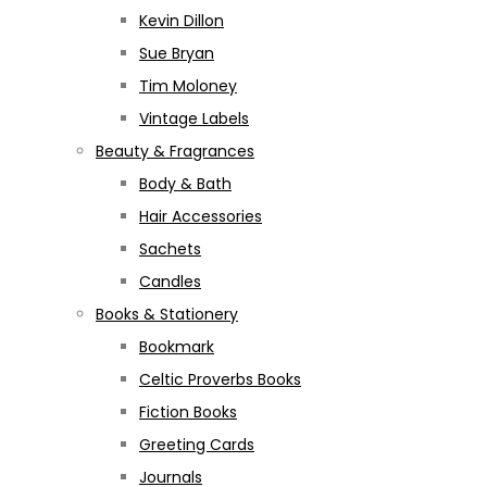
Kevin Dillon
Sue Bryan
Tim Moloney
Vintage Labels
Beauty & Fragrances
Body & Bath
Hair Accessories
Sachets
Candles
Books & Stationery
Bookmark
Celtic Proverbs Books
Fiction Books
Greeting Cards
Journals