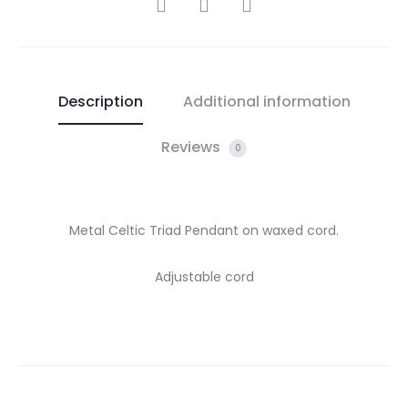
SHARE
Description
Additional information
Reviews
0
Metal Celtic Triad Pendant on waxed cord.
Adjustable cord