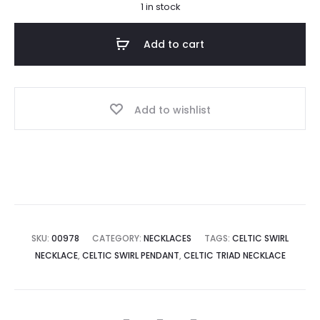
1 in stock
Add to cart
Add to wishlist
SKU:
00978
CATEGORY:
NECKLACES
TAGS:
CELTIC SWIRL
NECKLACE
,
CELTIC SWIRL PENDANT
,
CELTIC TRIAD NECKLACE