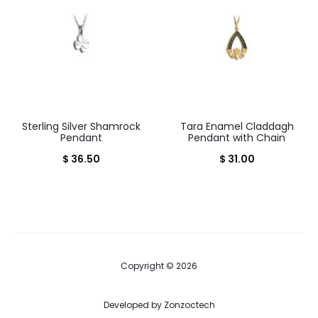
Sterling Silver Shamrock
Tara Enamel Claddagh
Pendant
Pendant with Chain
$
36.50
$
31.00
Copyright © 2026
Developed by
Zonzoctech