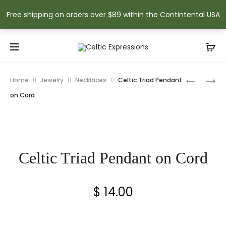
Free shipping on orders over $89 within the Contintental USA
Prod
TRINITY
TREE
Home
Jewelry
Necklaces
Celtic Triad Pendant
KNOT
OF
navig
on Cord
PENDANT
LIFE
ON
PENDANT
CORD
ON
CORD
Celtic Triad Pendant on Cord
$
14.00