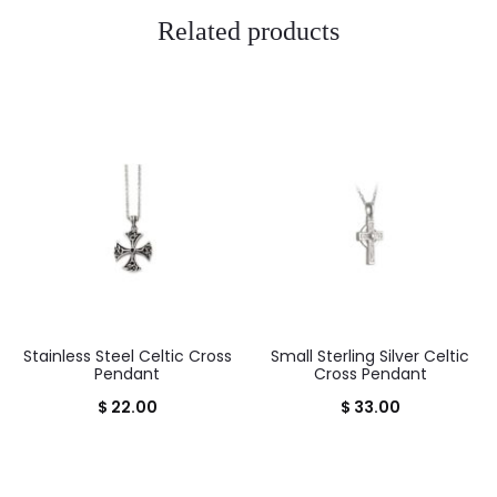
Related products
Stainless Steel Celtic Cross
Small Sterling Silver Celtic
Pendant
Cross Pendant
$
22.00
$
33.00