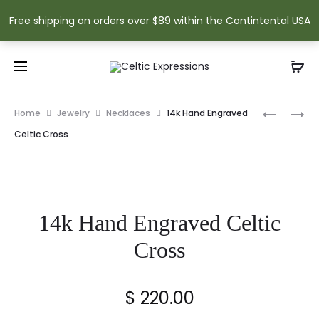
Free shipping on orders over $89 within the Contintental USA
Prod
HISTORY
SHAMRO
Home
Jewelry
Necklaces
14k Hand Engraved
OF
OF
navig
Celtic Cross
IRELAND
ERIN
CELTIC
RABBIT
CROSS
14k Hand Engraved Celtic
Cross
$
220.00