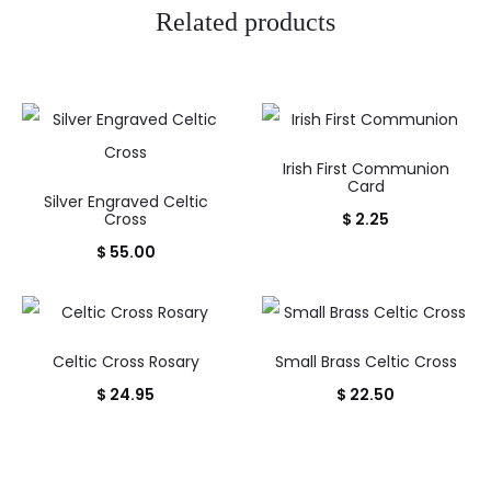
Related products
Irish First Communion
Card
Silver Engraved Celtic
Cross
$
2.25
$
55.00
Celtic Cross Rosary
Small Brass Celtic Cross
$
24.95
$
22.50