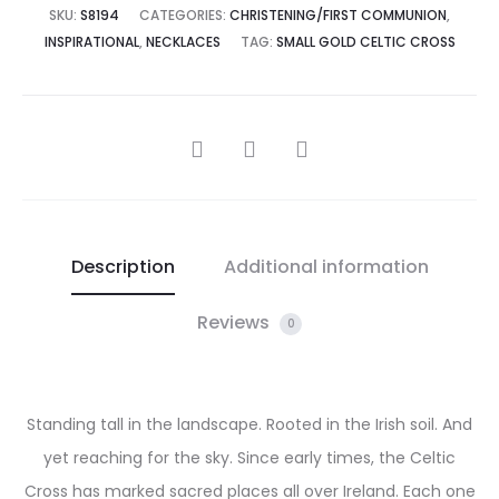
SKU:
S8194
CATEGORIES:
CHRISTENING/FIRST COMMUNION
,
INSPIRATIONAL
,
NECKLACES
TAG:
SMALL GOLD CELTIC CROSS
SHARE
Description
Additional information
Reviews
0
Standing tall in the landscape. Rooted in the Irish soil. And
yet reaching for the sky. Since early times, the Celtic
Cross has marked sacred places all over Ireland. Each one