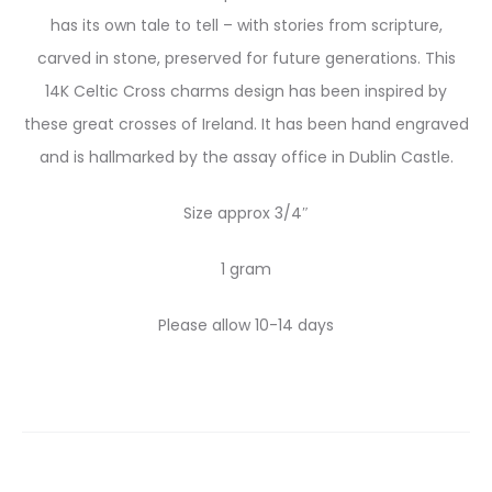
has its own tale to tell – with stories from scripture,
carved in stone, preserved for future generations. This
14K Celtic Cross charms design has been inspired by
these great crosses of Ireland. It has been hand engraved
and is hallmarked by the assay office in Dublin Castle.
Size approx 3/4″
1 gram
Please allow 10-14 days