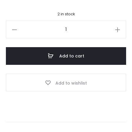
2 in stock
14k
Hand
Engraved
Celtic
Add to cart
Cross
quantity
Add to wishlist