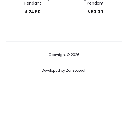
Pendant
Pendant
$
24.50
$
50.00
Copyright © 2026
Developed by
Zonzoctech