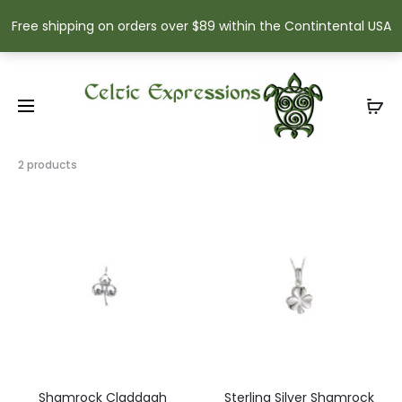
Free shipping on orders over $89 within the Contintental USA
Showing
2 products
all
2
results
Sorted
by
popularity
Shamrock Claddagh
Sterling Silver Shamrock