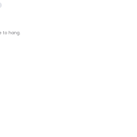
e to hang.