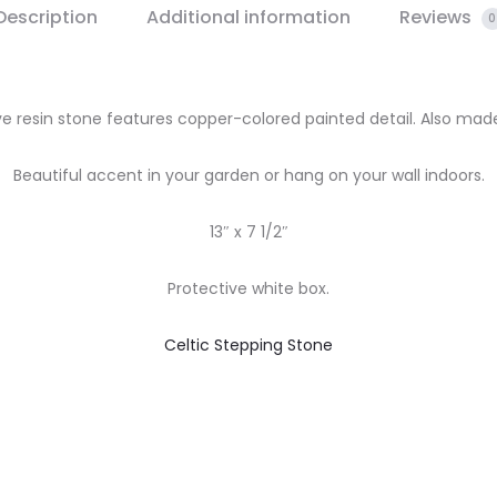
Description
Additional information
Reviews
0
e resin stone features copper-colored painted detail. Also mad
Beautiful accent in your garden or hang on your wall indoors.
13″ x 7 1/2″
Protective white box.
Celtic Stepping Stone