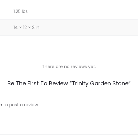
1.25 lbs
14 × 12 × 2 in
There are no reviews yet.
Be The First To Review “Trinity Garden Stone”
n
to post a review.