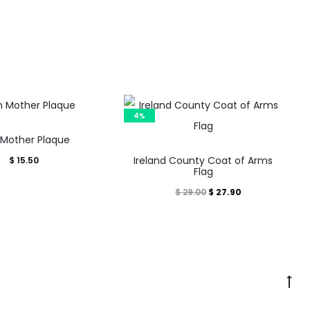
4%
h Mother Plaque
This
Ireland County Coat of Arms
$
15.50
product
Flag
has
Original
Current
$
27.90
$
29.00
multiple
price
price
variants.
was:
is:
The
$ 29.00.
$ 27.90.
options
Go
may
to