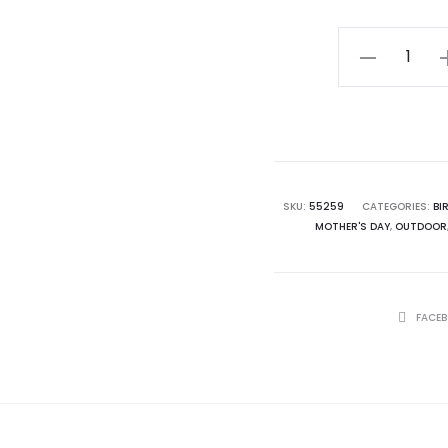
Trinity
Garden
Stone
quantity
SKU:
55259
CATEGORIES:
BI
MOTHER'S DAY
,
OUTDOOR
SHARE
FACE