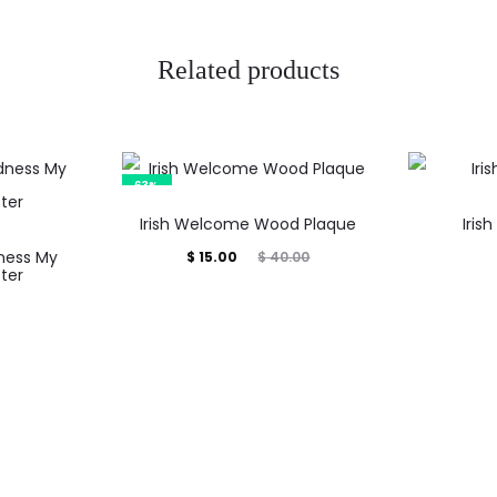
Related products
63%
Irish Welcome Wood Plaque
Iris
ness My
Current
Original
$
15.00
$
40.00
ter
price
price
is:
was:
$ 15.00.
$ 40.00.