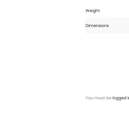
Weight
Dimensions
R
e
v
You must be
logged i
i
e