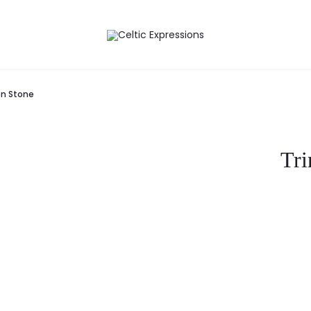
en Stone
Tri