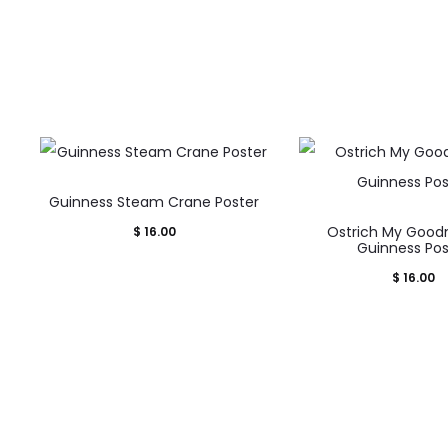
w
s
Guinness Steam Crane Poster
Ostrich My Good
$
16.00
Guinness Pos
$
16.00