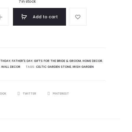
7 in stock
Add to cart
RTHDAY
,
FATHER'S DAY
,
GIFTS FOR THE BRIDE & GROOM
,
HOME DECOR
,
,
WALL DECOR
TAGS:
CELTIC GARDEN STONE
,
IRISH GARDEN
BOOK
TWITTER
PINTEREST