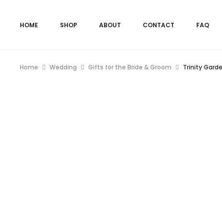
HOME
SHOP
ABOUT
CONTACT
FAQ
Home
Wedding
Gifts for the Bride & Groom
Trinity Gard