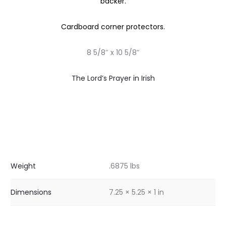
backer.
Cardboard corner protectors.
8 5/8″ x 10 5/8″
The Lord’s Prayer in Irish
Weight
.6875 lbs
Dimensions
7.25 × 5.25 × 1 in