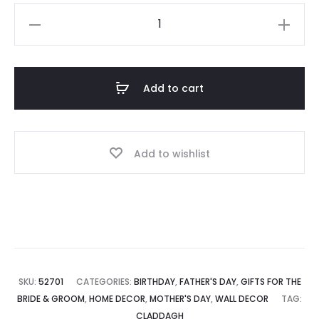
Claddagh
Prayer
Plaque
quantity
Add to cart
Add to wishlist
SKU:
52701
CATEGORIES:
BIRTHDAY
,
FATHER'S DAY
,
GIFTS FOR THE
BRIDE & GROOM
,
HOME DECOR
,
MOTHER'S DAY
,
WALL DECOR
TAG:
CLADDAGH