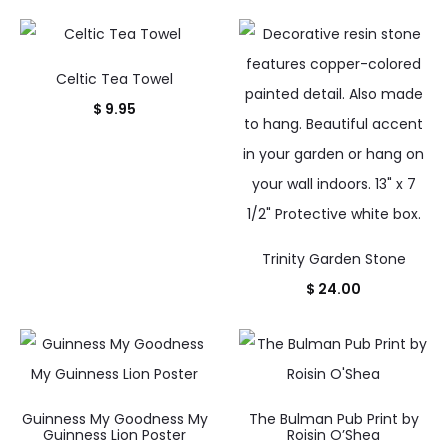
Celtic Tea Towel
$
9.95
Trinity Garden Stone
$
24.00
Guinness My Goodness My
The Bulman Pub Print by
Guinness Lion Poster
Roisin O’Shea