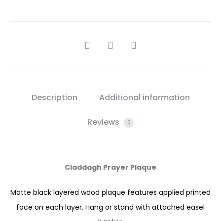
SHARE
Description
Additional information
Reviews
0
Claddagh Prayer Plaque
Matte black layered wood plaque features applied printed
face on each layer. Hang or stand with attached easel