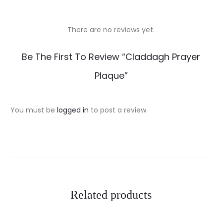
There are no reviews yet.
R
Be The First To Review “Claddagh Prayer
e
Plaque”
v
i
You must be
logged in
to post a review.
e
w
s
Related products