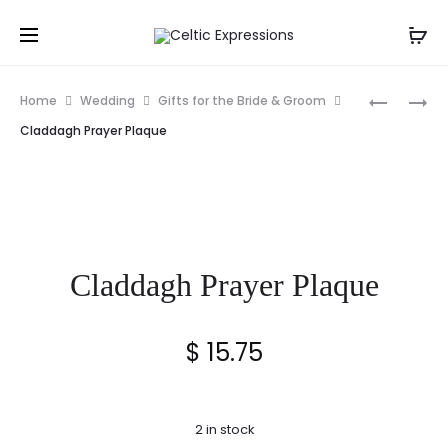
Prod
WINGS
TREE
Home
Wedding
Gifts for the Bride & Groom
OF
OF
navig
Claddagh Prayer Plaque
GRACE
LIFE
ORNAME
CELTIC
STAND
BLESSIN
CARD
Claddagh Prayer Plaque
$
15.75
2 in stock