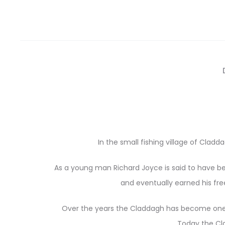
In the small fishing village of Clad
As a young man Richard Joyce is said to have bee
and eventually earned his fr
Over the years the Claddagh has become one 
Today the Cla