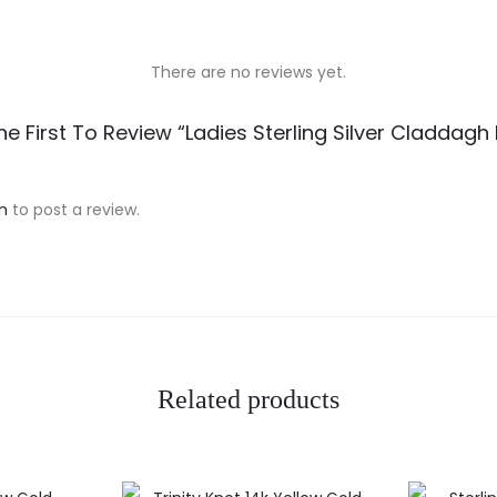
There are no reviews yet.
he First To Review “Ladies Sterling Silver Claddagh 
n
to post a review.
Related products