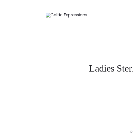
Ladies Ster
R