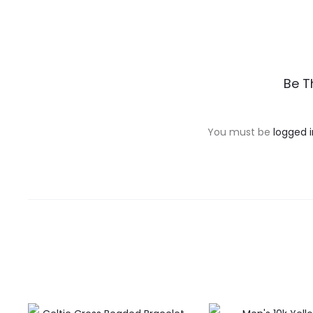
R
Be T
e
v
You must be
logged i
i
e
w
s