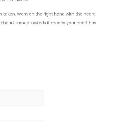
en taken. Worn on the right hand with the heart
he heart turned inwards it means your heart has