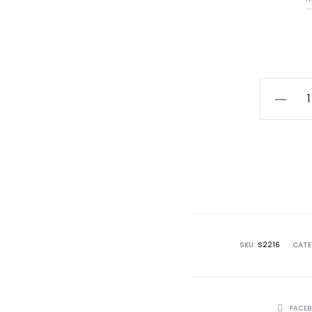
Ladies
Sterling
Silver
Claddag
Ring
quantity
SKU:
S2216
CATE
SHARE
FACE