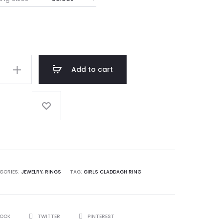
Add to cart
h
GORIES:
JEWELRY
,
RINGS
TAG:
GIRLS CLADDAGH RING
BOOK
TWITTER
PINTEREST