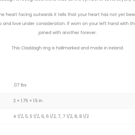
he heart facing outwards it tells that your heart has not yet be
p and love under consideration. If worn on your left hand with t
joined with another forever.
This Claddagh ring is hallmarked and made in Ireland.
.07 lbs
2 × 1.75 × 1.5 in
4 1/2, 5, 5 1/2, 6, 6 1/2, 7, 7 1/2, 8, 8 1/2