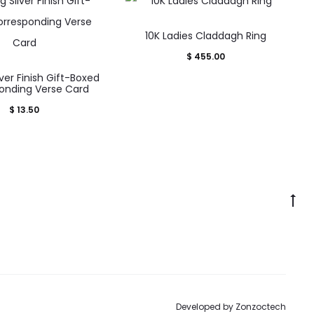
This
10K Ladies Claddagh Ring
product
$
455.00
has
lver Finish Gift-Boxed
multiple
onding Verse Card
variants.
$
13.50
The
options
may
be
Go
chosen
to
on
to
the
product
page
Developed by
Zonzoctech