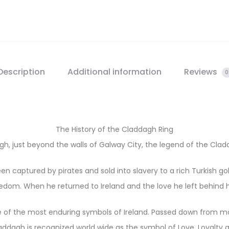
Description
Additional information
Reviews
0
The History of the Claddagh Ring
dagh, just beyond the walls of Galway City, the legend of the Cl
n captured by pirates and sold into slavery to a rich Turkish g
eedom. When he returned to Ireland and the love he left behind 
of the most enduring symbols of Ireland. Passed down from mo
ddagh is recognized world wide as the symbol of Love, Loyalty a