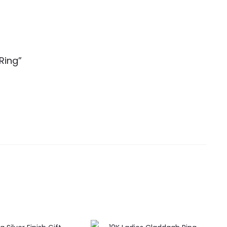
Ring”