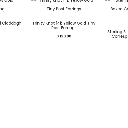
ld Claddagh
Trinity Knot 14k Yellow Gold Tiny
uct
Post Earrings
Sterling Si
Corresp
$
130.00
iple
nts.
ons
sen
uct