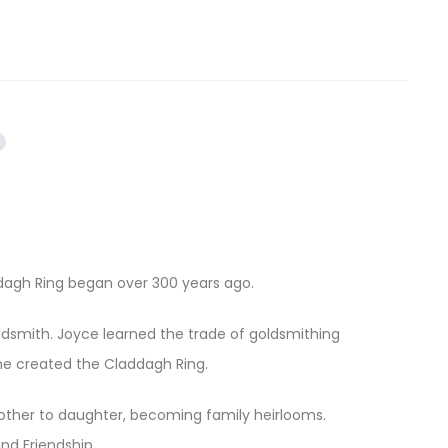
addagh Ring began over 300 years ago.
oldsmith. Joyce learned the trade of goldsmithing
he created the Claddagh Ring.
ther to daughter, becoming family heirlooms.
nd Friendship.