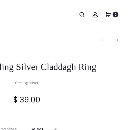
Search
Account
0
Produc
STERLING
LADIES
SILVER
CLADDAGH
naviga
FINISH
RING
GIFT-
ling Silver Claddagh Ring
BOXED
CORRESPON
VERSE
Sterling silver
CARD
$
39.00
ing Sizes