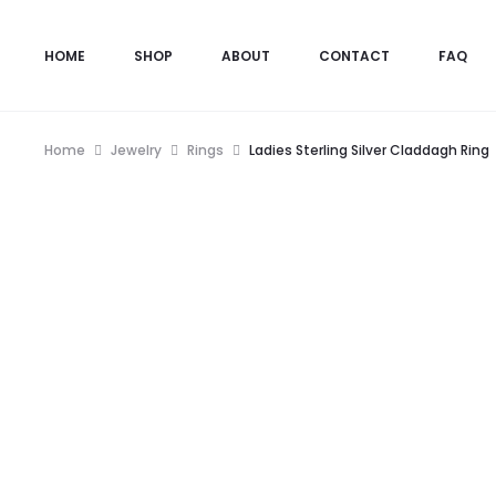
HOME
SHOP
ABOUT
CONTACT
FAQ
Home
Jewelry
Rings
Ladies Sterling Silver Claddagh Ring