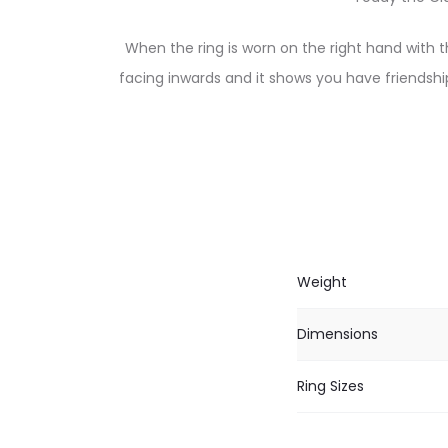
When the ring is worn on the right hand with t
facing inwards and it shows you have friendshi
Weight
Dimensions
Ring Sizes