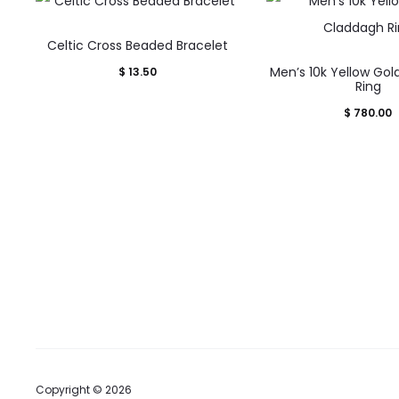
Celtic Cross Beaded Bracelet
This
Men’s 10k Yellow Go
$
13.50
prod
Ring
has
$
780.00
mult
varia
The
opti
may
be
cho
on
the
prod
Copyright © 2026