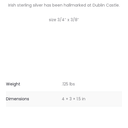
Irish sterling silver has been hallmarked at Dublin Castle.
size 3/4″ x 3/8″
Weight
.125 lbs
Dimensions
4 × 3 × 1.5 in