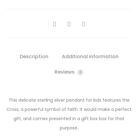
SHARE
Description
Additional information
Reviews
0
This delicate sterling silver pendant for kids features the
Cross, a powerful symbol of faith. It would make a perfect
gift, and comes presented in a gift box box for that
purpose.