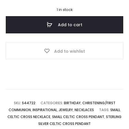
1 in stock
Add to cart
Add to wishlist
SKU:
S44722
CATEGORIES:
BIRTHDAY
,
CHRISTENING/FIRST
COMMUNION
,
INSPIRATIONAL
,
JEWELRY
,
NECKLACES
TAGS:
SMALL
CELTIC CROSS NECKLACE
,
SMALL CELTIC CROSS PENDANT
,
STERLING
SILVER CELTIC CROSS PENDANT