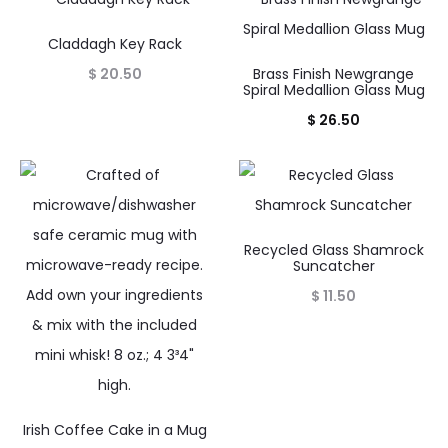
Claddagh Key Rack
$
20.50
Brass Finish Newgrange
Spiral Medallion Glass Mug
$
26.50
Recycled Glass Shamrock
Suncatcher
$
11.50
Irish Coffee Cake in a Mug