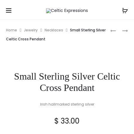
Prod
STERLING
TARA
Home
Jewelry
Necklaces
Small Sterling Silver
SILVER
ENAMEL
navig
Celtic Cross Pendant
SMALL
GOLD
TRINITY
PLATED
KNOT
CELTIC
PENDANT
BIRD
Small Sterling Silver Celtic
BROOCH
Cross Pendant
Irish hallmarked sterling silver
$
33.00