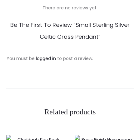
There are no reviews yet.
R
Be The First To Review “Small Sterling Silver
e
Celtic Cross Pendant”
v
i
You must be
logged in
to post a review.
e
w
s
Related products