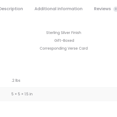
Description
Additional information
Reviews
0
Sterling Silver Finish
Gift-Boxed
Corresponding Verse Card
.2 lbs
5 × 5 × 1.5 in