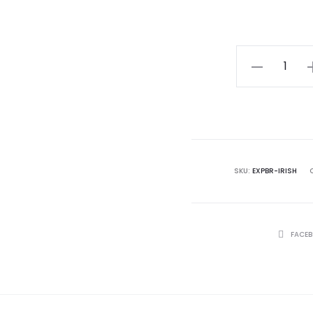
Sterling
Silver
Finish
Gift-
Boxed
Correspondi
SKU:
EXPBR-IRISH
Verse
Card
quantity
SHARE
FACE