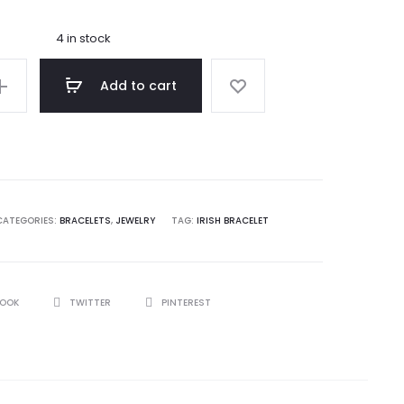
4 in stock
Add to cart
ng
CATEGORIES:
BRACELETS
,
JEWELRY
TAG:
IRISH BRACELET
BOOK
TWITTER
PINTEREST