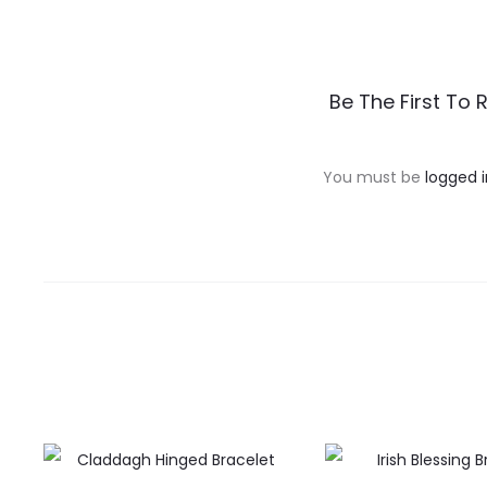
R
Be The First To 
e
v
You must be
logged i
i
e
w
s