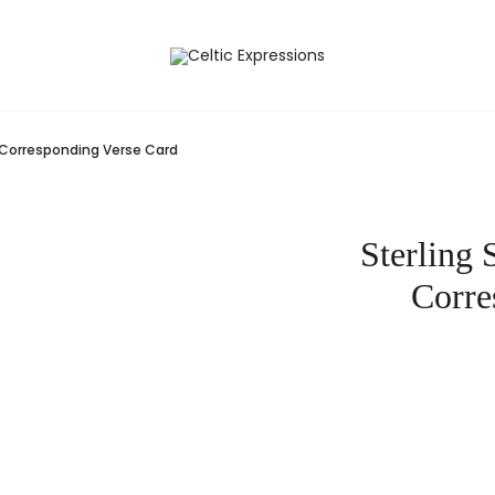
ed Corresponding Verse Card
Sterling 
Corre