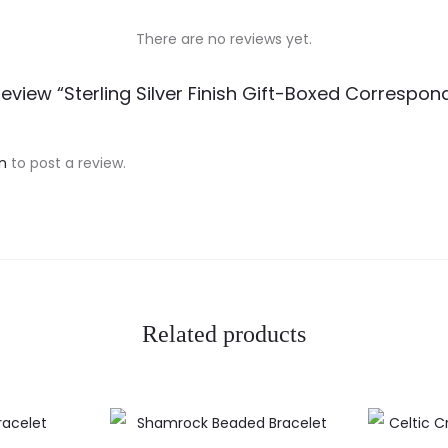
There are no reviews yet.
Review “Sterling Silver Finish Gift-Boxed Correspo
n
to post a review.
Related products