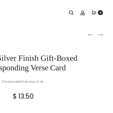
Search
Account
0
Produc
HAND
LADIES
PAINTED
STERLING
naviga
SCROLL
SILVER
EDGE
CLADDAGH
Silver Finish Gift-Boxed
SHAMROCK
RING
VINE
sponding Verse Card
TUMBLER
OR
The bracelet that says it all…
TOOTHBRUS
HOLDER
$
13.50