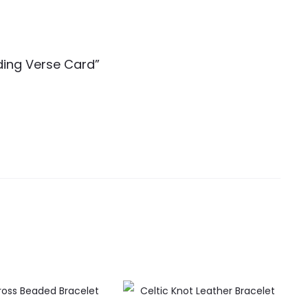
nding Verse Card”