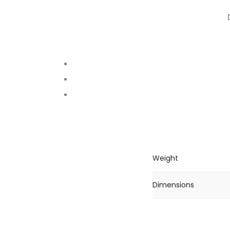
Weight
Dimensions