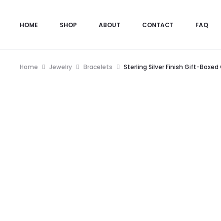
HOME
SHOP
ABOUT
CONTACT
FAQ
Home
Jewelry
Bracelets
Sterling Silver Finish Gift-Box