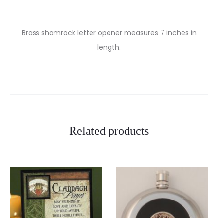
Brass shamrock letter opener measures 7 inches in
length.
Related products