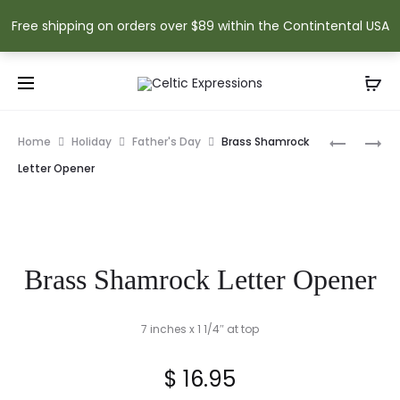
Free shipping on orders over $89 within the Contintental USA
Prod
BRASS
RECYCLE
Home
Holiday
Father's Day
Brass Shamrock
CELTIC
GLASS
navig
Letter Opener
CROSS
TREE
LETTER
OF
OPENER
LIFE
SUNCATC
Brass Shamrock Letter Opener
7 inches x 1 1/4″ at top
$
16.95