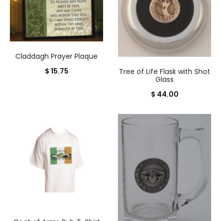
Claddagh Prayer Plaque
$
15.75
Tree of Life Flask with Shot
Glass
$
44.00