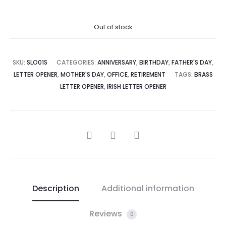
Out of stock
SKU:
SLO01S
CATEGORIES:
ANNIVERSARY
,
BIRTHDAY
,
FATHER'S DAY
,
LETTER OPENER
,
MOTHER'S DAY
,
OFFICE
,
RETIREMENT
TAGS:
BRASS
LETTER OPENER
,
IRISH LETTER OPENER
SHARE
Description
Additional information
Reviews
0