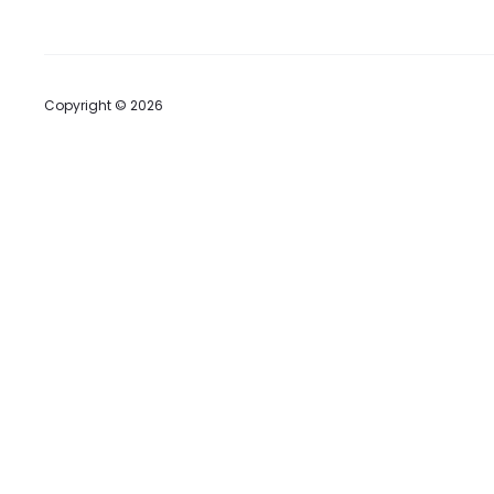
Copyright © 2026