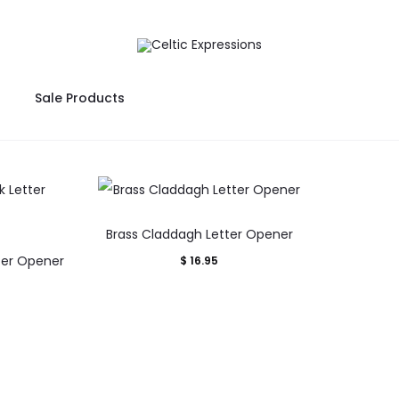
Sale Products
Brass Claddagh Letter Opener
ter Opener
$
16.95