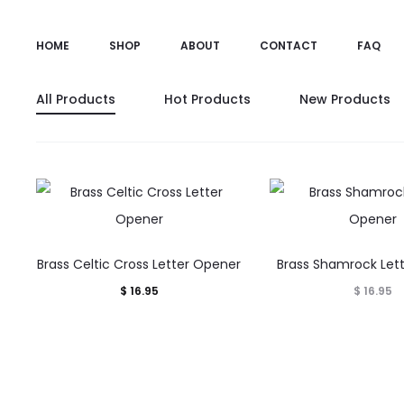
HOME
SHOP
ABOUT
CONTACT
FAQ
All Products
Hot Products
New Products
Brass Celtic Cross Letter Opener
Brass Shamrock Let
$
16.95
$
16.95