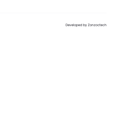
to
Developed by
Zonzoctech