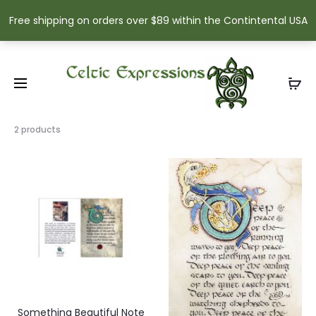
Free shipping on orders over $89 within the Contintental USA
Showing
2 products
all
2
results
Sorted
by
popularity
Something Beautiful Note