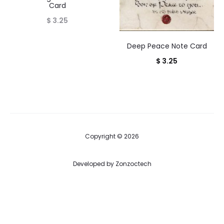
Card
$
3.25
Deep Peace Note Card
$
3.25
Copyright © 2026
Developed by
Zonzoctech