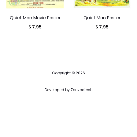
Quiet Man Movie Poster
Quiet Man Poster
$
7.95
$
7.95
Copyright © 2026
Developed by
Zonzoctech