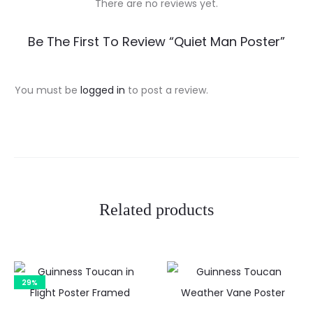
There are no reviews yet.
R
Be The First To Review “Quiet Man Poster”
e
v
You must be
logged in
to post a review.
i
e
w
s
Related products
29%