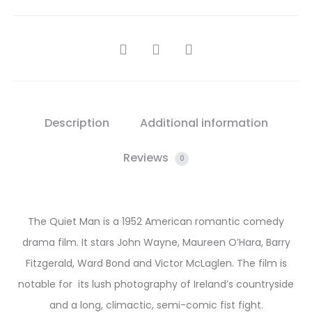
SHARE
Description
Additional information
Reviews
0
The Quiet Man is a 1952 American romantic comedy
drama film. It stars John Wayne, Maureen O’Hara, Barry
Fitzgerald, Ward Bond and Victor McLaglen. The film is
notable for its lush photography of Ireland’s countryside
and a long, climactic, semi-comic fist fight.