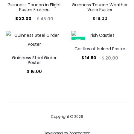
Guinness Toucan in Flight
Guinness Toucan Weather
Poster Framed
Vane Poster
Current
Original
$
32.00
$
16.00
$
45.00
price
price
is:
was:
28%
$ 32.00.
$ 45.00.
Castles of Ireland Poster
Current
Original
Guinness Steel Girder
$
14.50
$
20.00
Poster
price
price
$
16.00
is:
was:
$ 14.50.
$ 20.00.
Copyright © 2026
Developed by
Zonzoctech