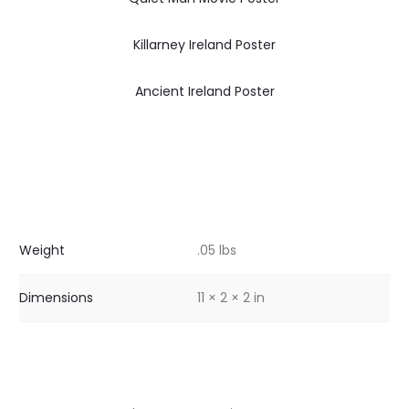
Killarney Ireland Poster
Ancient Ireland Poster
Weight
.05 lbs
Dimensions
11 × 2 × 2 in