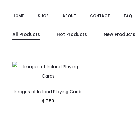
HOME
SHOP
ABOUT
CONTACT
FAQ
All Products
Hot Products
New Products
Images of Ireland Playing Cards
$
7.50