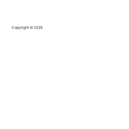
Copyright © 2026