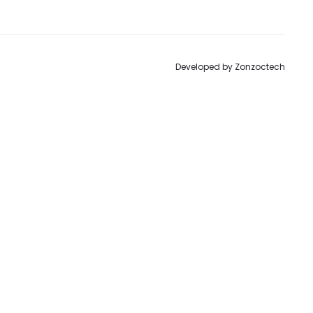
to
Developed by
Zonzoctech