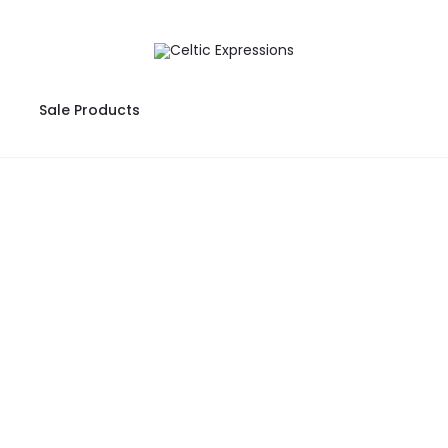
Sale Products