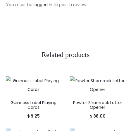
i
You must be
logged in
to post a review.
e
w
s
Related products
Guinness Label Playing
Pewter Shamrock Letter
Cards
Opener
$
9.25
$
38.00