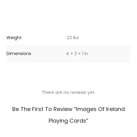
Weight
.22 lbs
Dimensions
4 × 3 × 1 in
There are no reviews yet.
R
Be The First To Review “Images Of Ireland
e
Playing Cards”
v