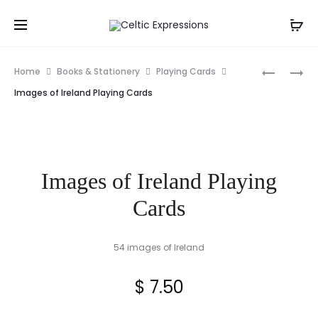
Prod
REPUBLIC
HARDWO
Home
Books & Stationery
Playing Cards
OF
CELTIC
navig
Images of Ireland Playing Cards
IRELAND
KNOT
FLAG
TRIVET
Images of Ireland Playing
Cards
54 images of Ireland
$
7.50