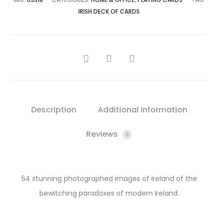
IRISH DECK OF CARDS
SHARE
Description
Additional information
Reviews
0
54 stunning photographed images of Ireland of the
bewitching paradoxes of modern Ireland.