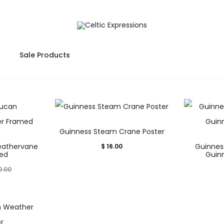
Sale Products
Guinness Steam Crane Poster
eathervane
Guinnes
$
16.00
med
Guinn
.00