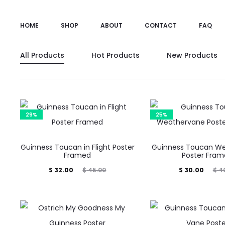
HOME
SHOP
ABOUT
CONTACT
FAQ
All Products
Hot Products
New Products
29%
25%
Guinness Toucan in Flight Poster
Guinness Toucan W
Framed
Poster Fra
Current
Original
Current
Original
$
32.00
$
45.00
$
30.00
$
40
price
price
price
price
is:
was:
is:
was:
$ 32.00.
$ 45.00.
$ 30.00.
$ 40.00.