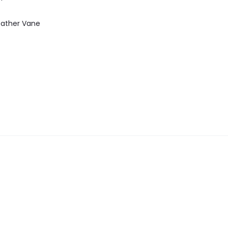
ather Vane