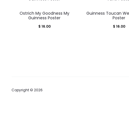
Ostrich My Goodness My
Guinness Toucan We
Guinness Poster
Poster
$
16.00
$
16.00
Copyright © 2026