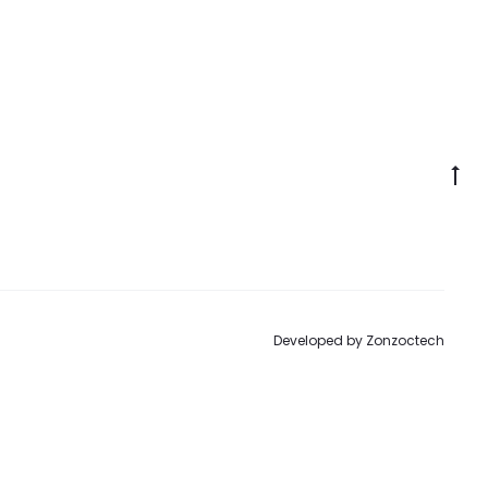
Go
to
to
Developed by
Zonzoctech