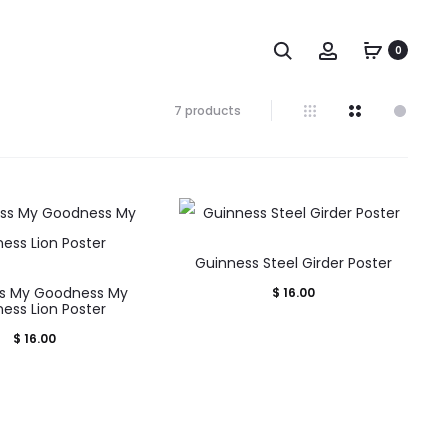
Search
Account
0
Showing
7 products
all
7
results
Sorted
by
popularity
Guinness Steel Girder Poster
s My Goodness My
$
16.00
ess Lion Poster
$
16.00