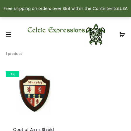
Free shipping on orders over $89 within the Contintental USA
Showing
1 product
the
single
result
7%
Coat of Arms Shield