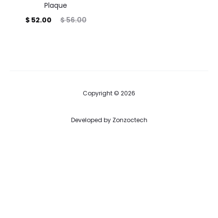
Plaque
Current
Original
$
52.00
$
56.00
price
price
is:
was:
$ 52.00.
$ 56.00.
Copyright © 2026
Developed by
Zonzoctech