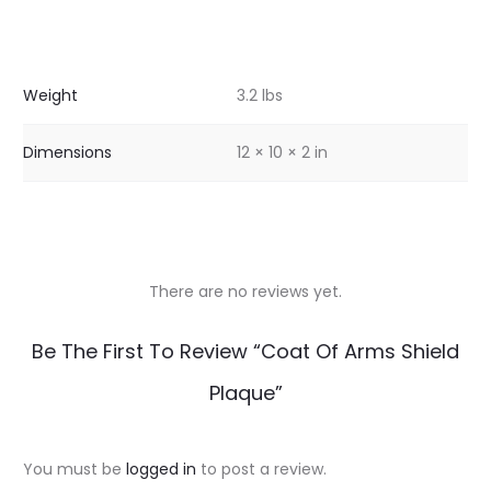
Weight
3.2 lbs
Dimensions
12 × 10 × 2 in
There are no reviews yet.
R
Be The First To Review “Coat Of Arms Shield
e
Plaque”
v
i
You must be
logged in
to post a review.