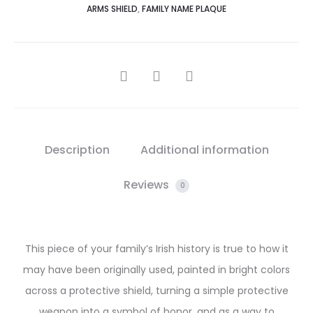
ARMS SHIELD
,
FAMILY NAME PLAQUE
SHARE
Description
Additional information
Reviews
0
This piece of your family’s Irish history is true to how it
may have been originally used, painted in bright colors
across a protective shield, turning a simple protective
weapon into a symbol of honor, and as a way to