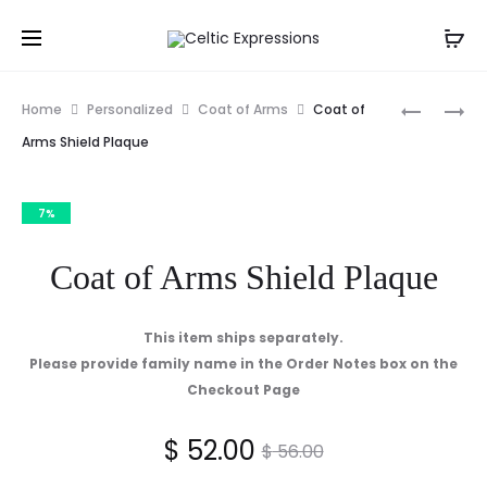
Prod
COAT
COAT
Home
Personalized
Coat of Arms
Coat of
OF
OF
navig
Arms Shield Plaque
ARMS
ARMS
STEMWA
FRAMED
7%
SET
PRINT
OF
Coat of Arms Shield Plaque
4
This item ships separately.
Please provide family name in the Order Notes box on the
Checkout Page
Current
Original
$
52.00
$
56.00