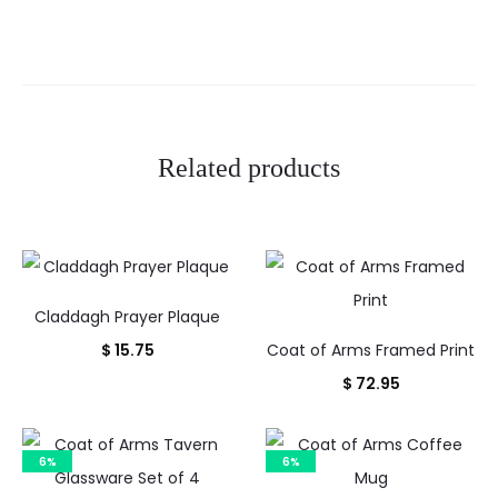
e
w
s
Related products
Claddagh Prayer Plaque
$
15.75
Coat of Arms Framed Print
$
72.95
6%
6%