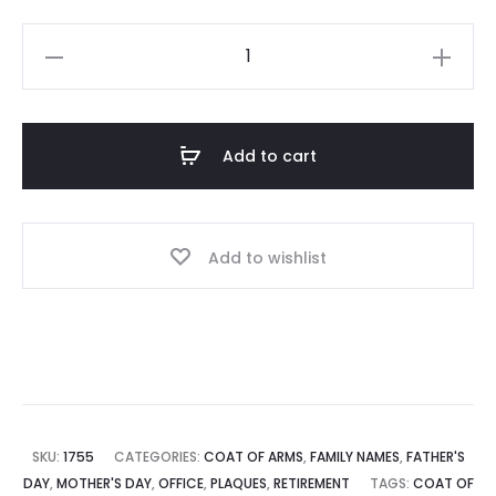
price
price
Coat
is:
was:
of
Arms
$ 52.00.
$ 56.00.
Shield
Add to cart
Plaque
quantity
Add to wishlist
SKU:
1755
CATEGORIES:
COAT OF ARMS
,
FAMILY NAMES
,
FATHER'S
DAY
,
MOTHER'S DAY
,
OFFICE
,
PLAQUES
,
RETIREMENT
TAGS:
COAT OF