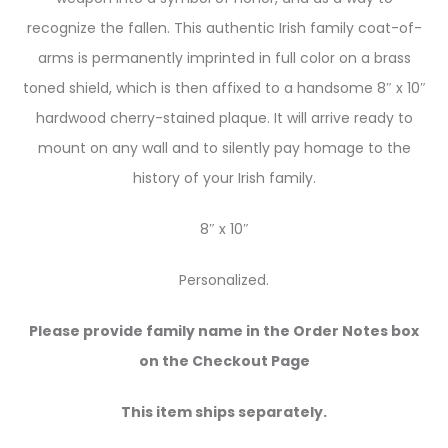
recognize the fallen. This authentic Irish family coat-of-
arms is permanently imprinted in full color on a brass
toned shield, which is then affixed to a handsome 8″ x 10″
hardwood cherry-stained plaque. It will arrive ready to
mount on any wall and to silently pay homage to the
history of your Irish family.
8″ x 10″
Personalized.
Please provide family name in the Order Notes box
on the Checkout Page
This item ships separately.