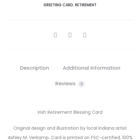
GREETING CARD
,
RETIREMENT
SHARE
Description
Additional information
Reviews
0
Irish Retirement Blessing Card
Original design and illustration by local Indiana artist
Ashley M. Verkamp. Card is printed on FSC-certified, 100%