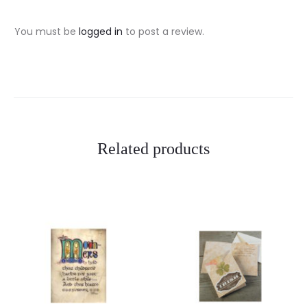
v
i
You must be
logged in
to post a review.
e
w
s
Related products