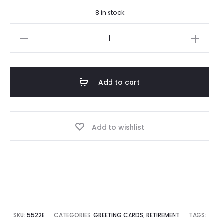
8 in stock
Irish
Retirement
Blessing
Card
Add to cart
quantity
Add to wishlist
SKU:
55228
CATEGORIES:
GREETING CARDS
,
RETIREMENT
TAGS: