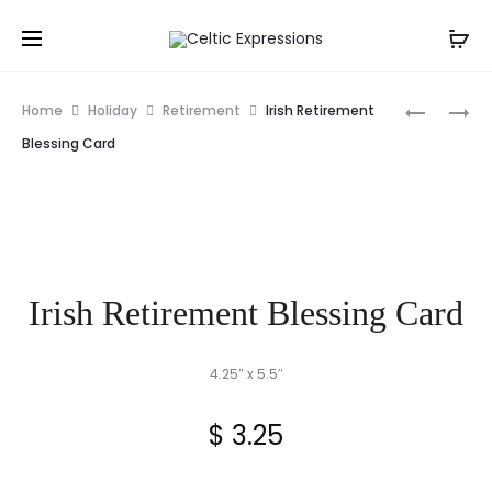
Prod
IRISH
SEA
Home
Holiday
Retirement
Irish Retirement
FIRST
FRAGRAN
navig
Blessing Card
COMMUN
SOAP
PICTURE
FRAME
Irish Retirement Blessing Card
4.25″ x 5.5″
$
3.25