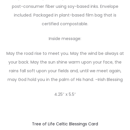
post-consumer fiber using soy-based inks. Envelope
included. Packaged in plant-based film bag that is
certified compostable.
Inside message:
May the road rise to meet you. May the wind be always at
your back. May the sun shine warm upon your face, the
rains fall soft upon your fields and, until we meet again,
may God hold you in the palm of His hand. –Irish Blessing
4.25″ x 5.5″
Tree of Life Celtic Blessings Card