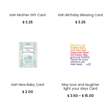
Irish Mother Gift Card
Irish Birthday Blessing Card
$
3.25
$
3.25
Irish New Baby Card
May love and laughter
light your days Card
$
2.00
Price
$
3.50
–
$
15.00
range: