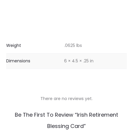
Weight
.0625 lbs
Dimensions
6 × 4.5 × .25 in
There are no reviews yet.
R
Be The First To Review “Irish Retirement
e
Blessing Card”