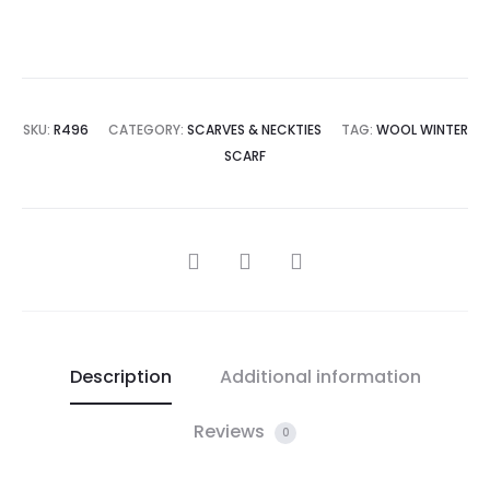
SKU:
R496
CATEGORY:
SCARVES & NECKTIES
TAG:
WOOL WINTER
SCARF
SHARE
Description
Additional information
Reviews
0