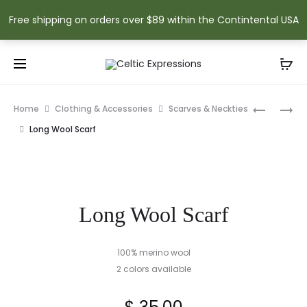
Free shipping on orders over $89 within the Contintental USA
Prod
PEWTER
IRISH
Home
Clothing & Accessories
Scarves & Neckties
SHAMRO
BOTTLE
navig
Long Wool Scarf
TANKARD
COZY
Long Wool Scarf
100% merino wool
2 colors available