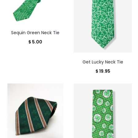
Sequin Green Neck Tie
$
5.00
Get Lucky Neck Tie
$
19.95