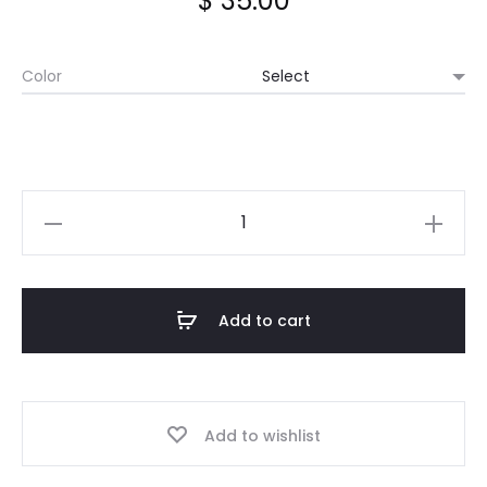
$
35.00
Color
Long
Wool
Scarf
quantity
Add to cart
Add to wishlist