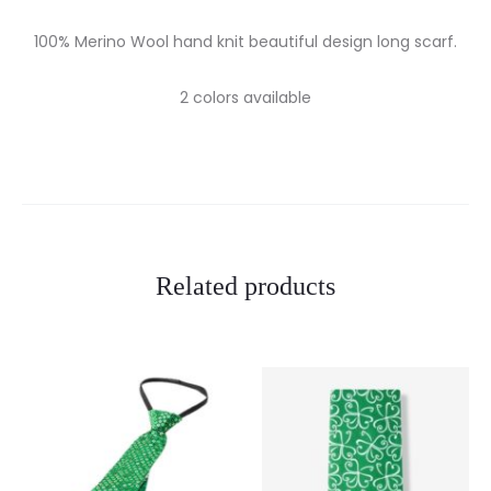
100% Merino Wool hand knit beautiful design long scarf.
2 colors available
Related products