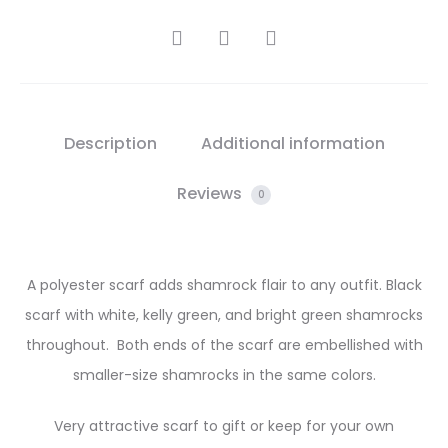
SHARE
Description
Additional information
Reviews
0
A polyester scarf adds shamrock flair to any outfit. Black
scarf with white, kelly green, and bright green shamrocks
throughout. Both ends of the scarf are embellished with
smaller-size shamrocks in the same colors.
Very attractive scarf to gift or keep for your own