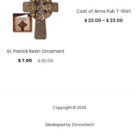
$ 38.95
Coat of Arms Pub T-Shirt
Price
$
22.00
–
$
23.00
range:
$ 22.0
throug
St. Patrick Resin Ornament
$ 23.0
Current
Original
$
7.00
$
10.00
price
price
is:
was:
$ 7.00.
$ 10.00.
Copyright © 2026
Developed by
Zonzoctech