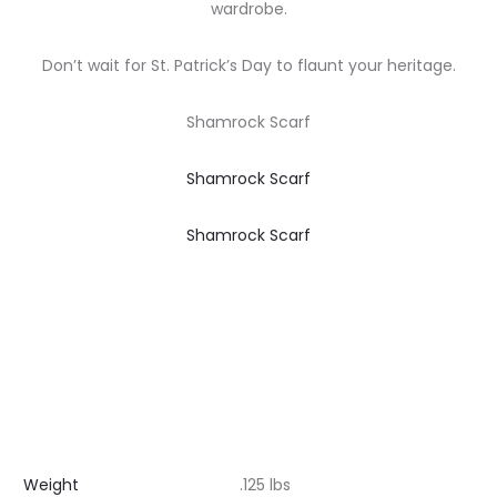
wardrobe.
Don’t wait for St. Patrick’s Day to flaunt your heritage.
Shamrock Scarf
Shamrock Scarf
Shamrock Scarf
Weight
.125 lbs