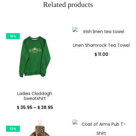
Related products
16%
Linen Shamrock Tea Towel
$
11.00
Ladies Claddagh
Sweatshirt
Price
$
35.95
–
$
38.95
range:
$ 35.95
30%
through