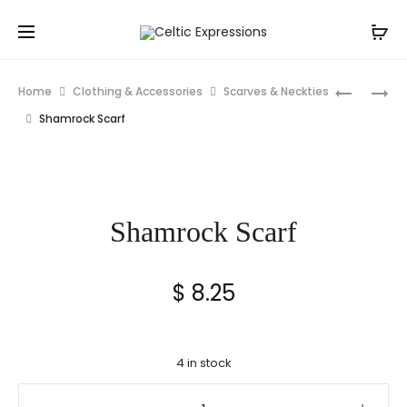
Prod
CLADDA
PEWTER
Home
Clothing & Accessories
Scarves & Neckties
KEY
SHAMRO
navig
Shamrock Scarf
RING
LETTER
OPENER
Shamrock Scarf
$
8.25
4 in stock
Shamrock