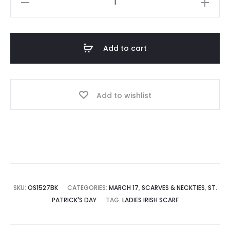
Scarf
quantity
Add to cart
Add to wishlist
SKU:
OS1527BK
CATEGORIES:
MARCH 17
,
SCARVES & NECKTIES
,
ST.
PATRICK'S DAY
TAG:
LADIES IRISH SCARF