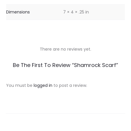
Dimensions
7 × 4 × .25 in
There are no reviews yet.
R
Be The First To Review “Shamrock Scarf”
e
v
You must be
logged in
to post a review.
i
e
w
s