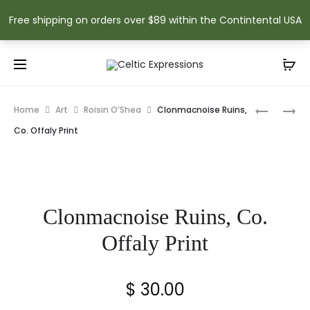
Free shipping on orders over $89 within the Contintental USA
Prod
NEWGRA
ENNISKIL
Home
Art
Roisin O’Shea
Clonmacnoise Ruins,
WATERC
CASTLE
navig
Co. Offaly Print
SIGNED
SIGNED
PRINT
PRINT
Clonmacnoise Ruins, Co.
Offaly Print
$
30.00