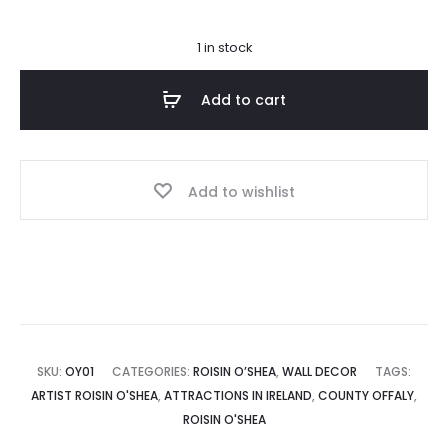
1 in stock
Add to cart
Add to wishlist
SKU:
OY01
CATEGORIES:
ROISIN O’SHEA
,
WALL DECOR
TAGS:
ARTIST ROISIN O'SHEA
,
ATTRACTIONS IN IRELAND
,
COUNTY OFFALY
,
ROISIN O'SHEA