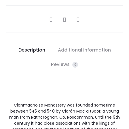
SHARE
Description
Additional information
Reviews
0
Clonmacnoise Monastery was founded sometime
between 545 and 548 by
Ciarán Mac a tSaor
, a young
man from Rathcroghan, Co. Roscommon. Until the 9th
century it had close associations with the kings of