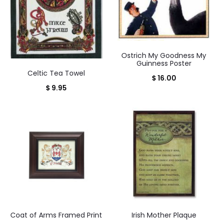
Ostrich My Goodness My
Guinness Poster
Celtic Tea Towel
$
16.00
$
9.95
Coat of Arms Framed Print
Irish Mother Plaque