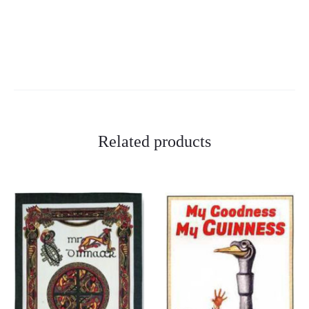
Related products