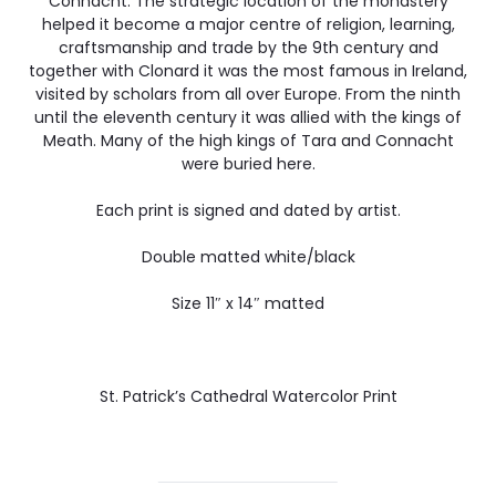
Connacht. The strategic location of the monastery
helped it become a major centre of religion, learning,
craftsmanship and trade by the 9th century and
together with Clonard it was the most famous in Ireland,
visited by scholars from all over Europe. From the ninth
until the eleventh century it was allied with the kings of
Meath. Many of the high kings of Tara and Connacht
were buried here.
Each print is signed and dated by artist.
Double matted white/black
Size 11″ x 14″ matted
St. Patrick’s Cathedral Watercolor Print