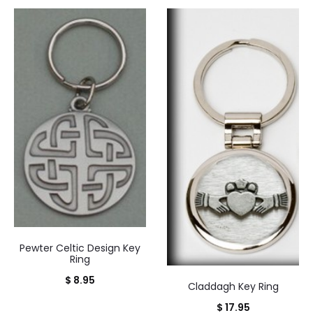
Pewter Celtic Design Key
Ring
$
8.95
Claddagh Key Ring
$
17.95