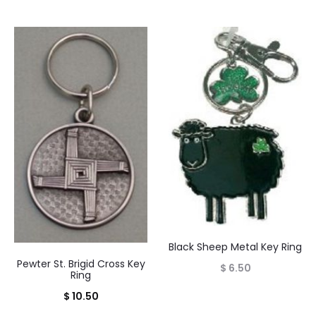
Black Sheep Metal Key Ring
Pewter St. Brigid Cross Key
$
6.50
Ring
$
10.50