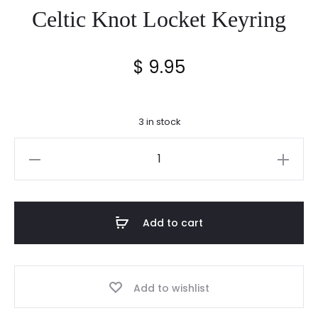
Celtic Knot Locket Keyring
$
9.95
3 in stock
Celtic
Knot
Locket
Keyring
Add to cart
quantity
Add to wishlist