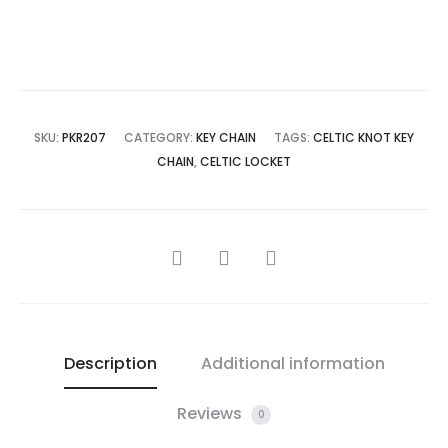
SKU:
PKR207
CATEGORY:
KEY CHAIN
TAGS:
CELTIC KNOT KEY
CHAIN
,
CELTIC LOCKET
SHARE
Description
Additional information
Reviews
0