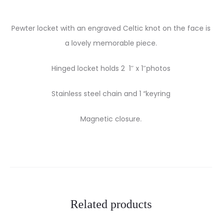
Pewter locket with an engraved Celtic knot on the face is
a lovely memorable piece.
Hinged locket holds 2 1″ x 1″photos
Stainless steel chain and 1 “keyring
Magnetic closure.
Related products