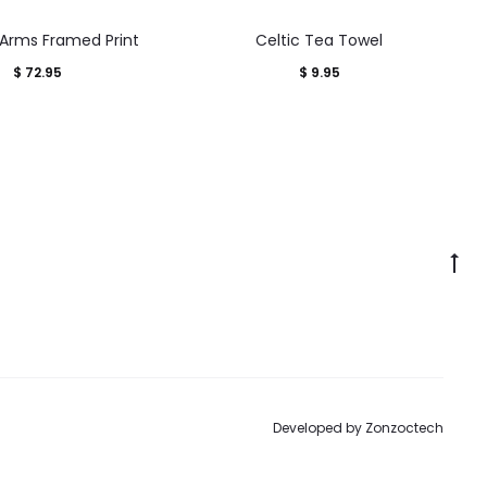
 Arms Framed Print
Celtic Tea Towel
$
72.95
$
9.95
Go
to
to
Developed by
Zonzoctech