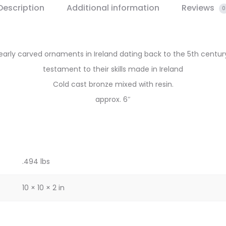
Description
Additional information
Reviews
0
early carved ornaments in Ireland dating back to the 5th century
testament to their skills made in Ireland
Cold cast bronze mixed with resin.
approx. 6″
.494 lbs
10 × 10 × 2 in