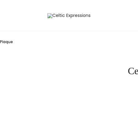
 Plaque
Ce