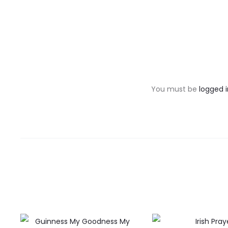
R
e
v
You must be
logged i
i
e
w
s