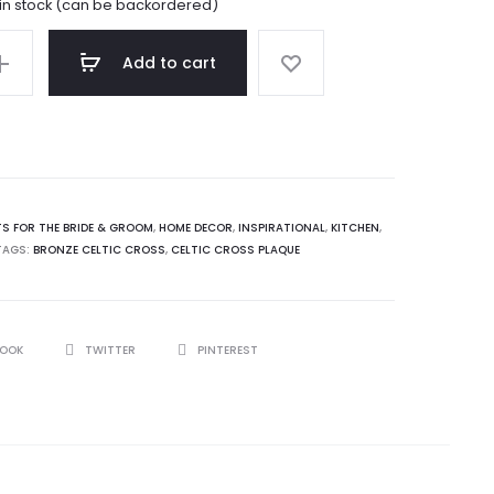
 in stock (can be backordered)
Add to cart
TS FOR THE BRIDE & GROOM
,
HOME DECOR
,
INSPIRATIONAL
,
KITCHEN
,
TAGS:
BRONZE CELTIC CROSS
,
CELTIC CROSS PLAQUE
BOOK
TWITTER
PINTEREST