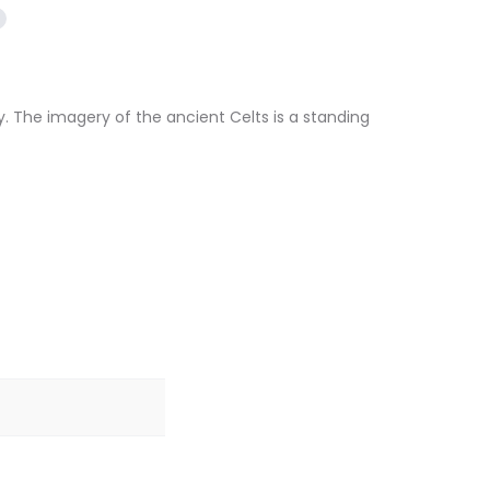
. The imagery of the ancient Celts is a standing