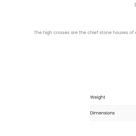
The high crosses are the chief stone houses of 
Weight
Dimensions