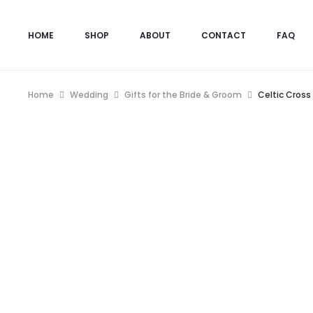
HOME
SHOP
ABOUT
CONTACT
FAQ
Home
Wedding
Gifts for the Bride & Groom
Celtic Cross