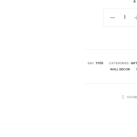
4
Celtic
Cross
Plaque
quantity
SKU:
TF06
CATEGORIES:
GIF
WALL DECOR
SHARE
FACE