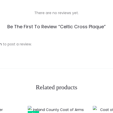
There are no reviews yet.
Be The First To Review “Celtic Cross Plaque”
n
to post a review.
Related products