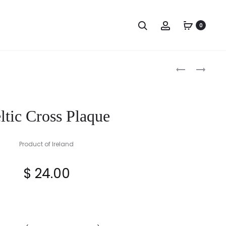
Search
Account
0
Produc
TARA
PEWTER
BROOCH
TRINITY
naviga
PLAQUE
KNOT
GLASS
ltic Cross Plaque
TANKARD
Product of Ireland
$
24.00