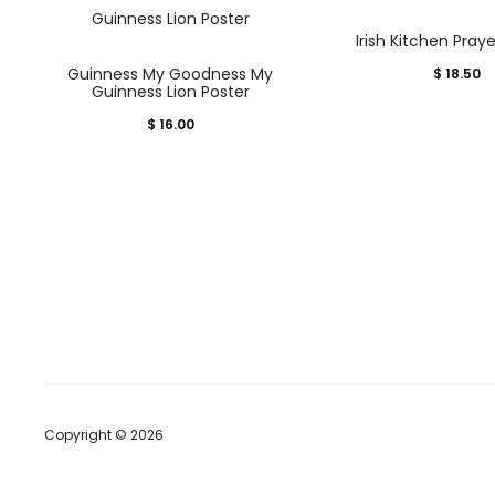
Irish Kitchen Pray
Guinness My Goodness My
$
18.50
Guinness Lion Poster
$
16.00
Copyright © 2026