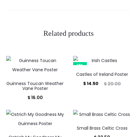
Related products
28%
Castles of Ireland Poster
Current
Original
Guinness Toucan Weather
$
14.50
$
20.00
Vane Poster
price
price
$
16.00
is:
was:
$ 14.50.
$ 20.00.
Small Brass Celtic Cross