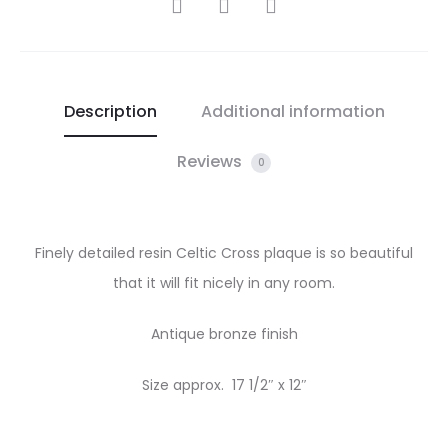
SHARE
Description
Additional information
Reviews
0
Finely detailed resin Celtic Cross plaque is so beautiful
that it will fit nicely in any room.
Antique bronze finish
Size approx. 17 1/2″ x 12″