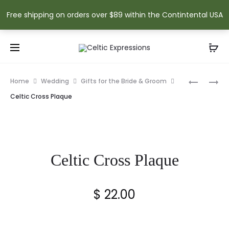
Free shipping on orders over $89 within the Contintental USA
Prod
CELTIC
MY
Home
Wedding
Gifts for the Bride & Groom
TRINKET
LUCKY
navig
Celtic Cross Plaque
BOX
TIE
NECKTIE
Celtic Cross Plaque
$
22.00