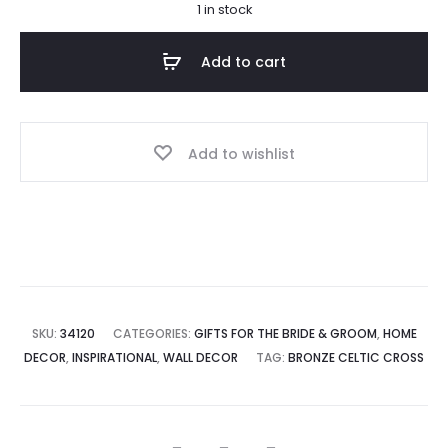
1 in stock
Add to cart
Add to wishlist
SKU:
34120
CATEGORIES:
GIFTS FOR THE BRIDE & GROOM
,
HOME
DECOR
,
INSPIRATIONAL
,
WALL DECOR
TAG:
BRONZE CELTIC CROSS