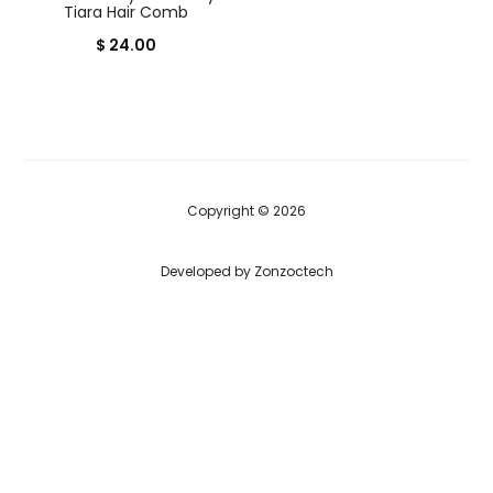
Tiara Hair Comb
$
24.00
Copyright © 2026
Developed by
Zonzoctech