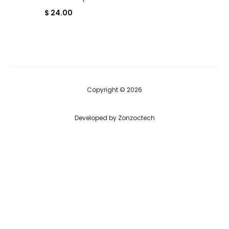
$
24.00
Copyright © 2026
Developed by
Zonzoctech