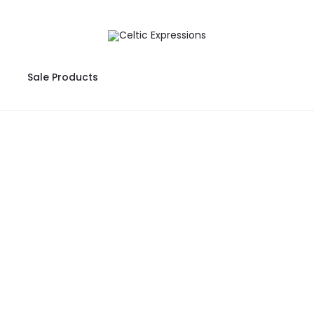
Sale Products