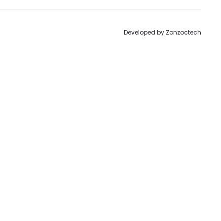
Developed by
Zonzoctech