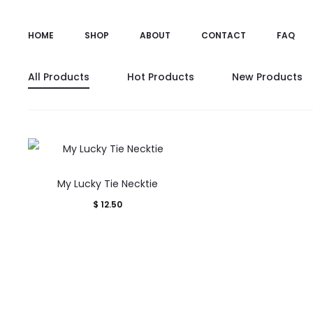
HOME
SHOP
ABOUT
CONTACT
FAQ
All Products
Hot Products
New Products
My Lucky Tie Necktie
$
12.50