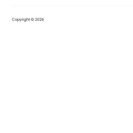
Copyright © 2026