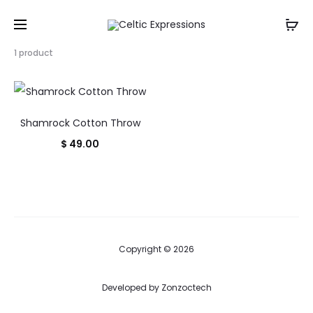
Showing
1 product
the
single
result
Shamrock Cotton Throw
$
49.00
Copyright © 2026
Developed by
Zonzoctech