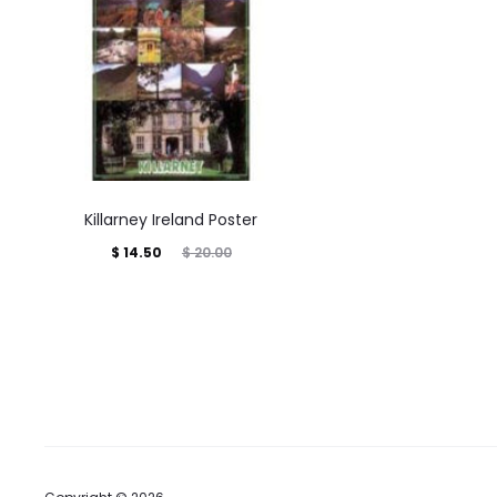
Killarney Ireland Poster
Current
Original
$
14.50
$
20.00
price
price
is:
was:
$ 14.50.
$ 20.00.