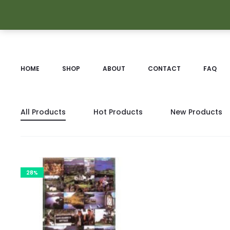
HOME
SHOP
ABOUT
CONTACT
FAQ
All Products
Hot Products
New Products
28%