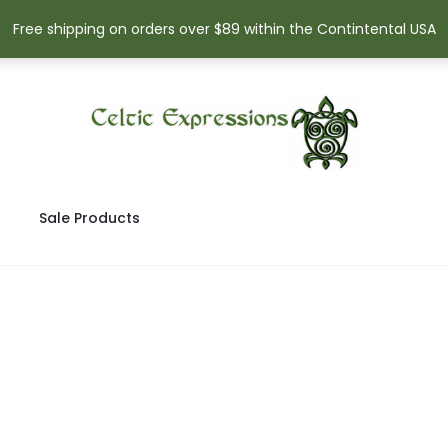
Free shipping on orders over $89 within the Contintental USA
Sale Products