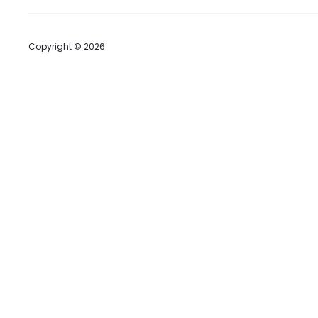
Copyright © 2026