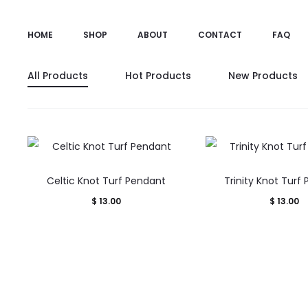
HOME
SHOP
ABOUT
CONTACT
FAQ
All Products
Hot Products
New Products
Celtic Knot Turf Pendant
Trinity Knot Turf
$
13.00
$
13.00