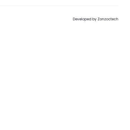
Developed by
Zonzoctech