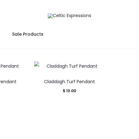
Sale Products
 Pendant
Claddagh Turf Pendant
$
13.00