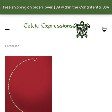
Free shipping on orders over $89 within the Contintental USA
Showing
1 product
the
single
result