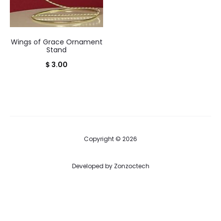
Wings of Grace Ornament
Stand
$
3.00
Copyright © 2026
Developed by
Zonzoctech